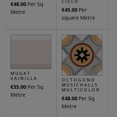
be
CIELO
Per Sq
€
48.00
chosen
Per
€
45.00
Metre
on
square Metre
the
product
page
MUGAT
VAINILLA
OCTOGONO
MUSICHALLS
Per Sq
€
35.00
MULTICOLOR
Metre
Per Sq
€
48.00
Metre