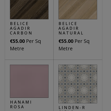
BELICE
BELICE
AGADIR
AGADIR
CARBON
NATURAL
Per Sq
Per Sq
€
55.00
€
55.00
Metre
Metre
This
product
has
multiple
variants.
The
options
HANAMI
may
ROSA
LINDEN-R