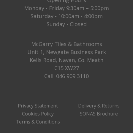
Monday - Friday 9:30am – 5:00pm
Saturday - 10:00am - 4:00pm
Sunday - Closed
McGarry Tiles & Bathrooms
Unit 1, Newgate Business Park
Kells Road, Navan, Co. Meath
C15 XW27
Call:
046 909 3110
Privacy Statement
Delivery & Returns
Cookies Policy
SONAS Brochure
Terms & Conditions