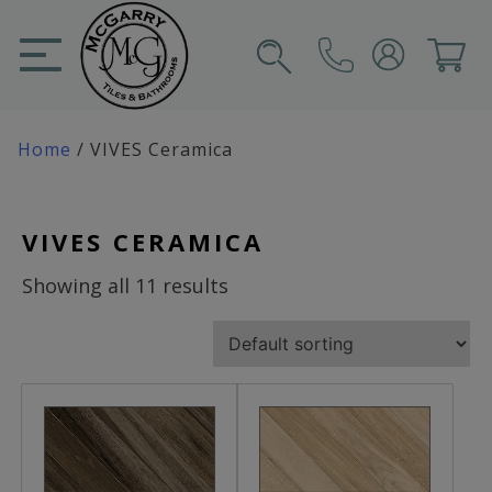
Skip
to
content
SIGN IN
CART
Home
/ VIVES Ceramica
VIVES CERAMICA
Showing all 11 results