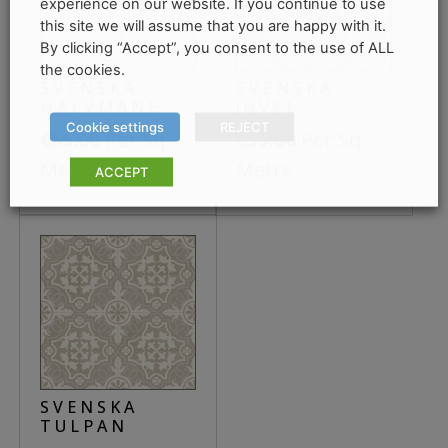
experience on our website. If you continue to use
this site we will assume that you are happy with it.
By clicking “Accept”, you consent to the use of ALL
the cookies.
SVENSKA
SVENSKA
HALVMANE
JUVEL
Cookie settings
REJECT
Per Sq
Per Sq
€
55.00
€
55.00
Metre
Metre
ACCEPT
SVENSKA
TULPAN