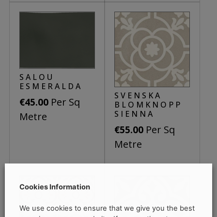
SALOU
ESMERALDA
SVENSKA
Per Sq
€
45.00
BLOMKNOPP
SIENNA
Metre
Per Sq
€
55.00
Metre
Cookies Information
We use cookies to ensure that we give you the best