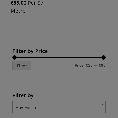
Per Sq
€
55.00
Metre
Filter by Price
Min
Max
Price:
€30
—
€60
Filter
price
price
Filter by
Any Finish