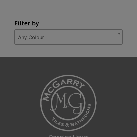
Filter by
Any Colour
Opening Hours