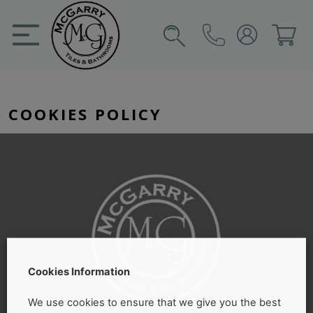
Skip
to
content
SIGN IN
CART
COOKIES POLICY
Cookies Information
We use cookies to ensure that we give you the best