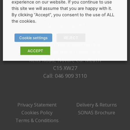
Opening Hours
experience on our website. If you continue to use
this site we will assume that you are happy with it.
Monday - Friday 9:30am – 5:00pm
By clicking “Accept”, you consent to the use of ALL
Saturday - 10:00am - 4:00pm
the cookies.
Sunday - Closed
Cookie settings
REJECT
McGarry Tiles & Bathrooms
ACCEPT
Unit 1, Newgate Business Park
Kells Road, Navan, Co. Meath
C15 XW27
Call:
046 909 3110
Privacy Statement
Delivery & Returns
Cookies Policy
SONAS Brochure
Terms & Conditions