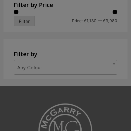
variants.
Filter by Price
The
options
Min
Max
Price:
€1,130
—
€3,980
Filter
may
price
price
be
chosen
on
Filter by
the
product
Any Colour
page