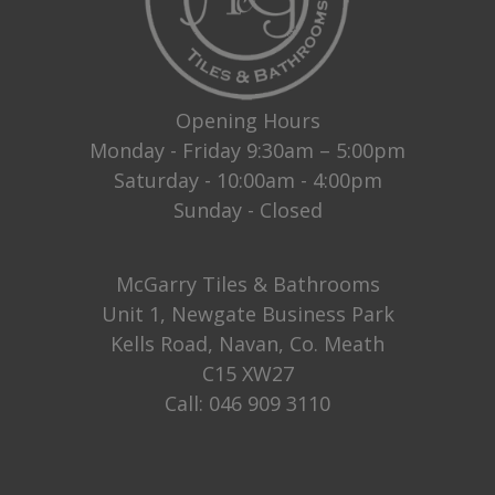
Opening Hours
Monday - Friday 9:30am – 5:00pm
Saturday - 10:00am - 4:00pm
Sunday - Closed
McGarry Tiles & Bathrooms
Unit 1, Newgate Business Park
Kells Road, Navan, Co. Meath
C15 XW27
Call:
046 909 3110