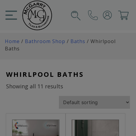
Skip
to
content
SIGN IN
CART
Home
/
Bathroom Shop
/
Baths
/ Whirlpool
Baths
WHIRLPOOL BATHS
Showing all 11 results