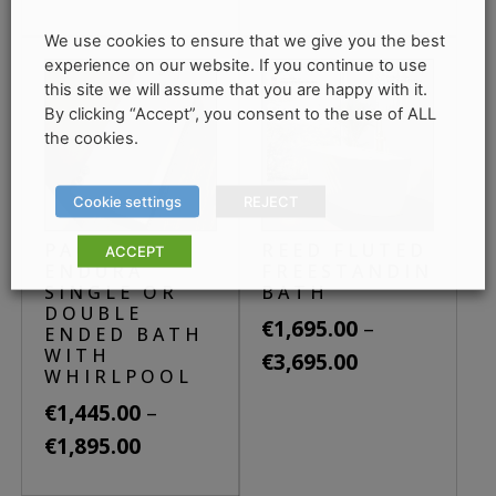
through
has
range:
This
€3,980.00
multiple
We use cookies to ensure that we give you the best
€1,775.00
product
variants.
experience on our website. If you continue to use
through
has
this site we will assume that you are happy with it.
The
€1,880.00
By clicking “Accept”, you consent to the use of ALL
multiple
options
the cookies.
variants.
may
The
be
Cookie settings
REJECT
options
chosen
may
on
PACIFIC
REED FLUTED
ACCEPT
be
ENDURA
FREESTANDING
the
SINGLE OR
BATH
chosen
product
DOUBLE
–
on
€
1,695.00
page
ENDED BATH
WITH
the
Price
€
3,695.00
WHIRLPOOL
product
range:
This
–
€
1,445.00
page
€1,695.00
product
Price
€
1,895.00
through
has
range:
This
€3,695.00
multiple