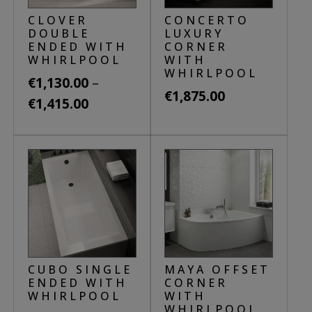
be
may
CLOVER
CONCERTO
chosen
be
DOUBLE
LUXURY
on
ENDED WITH
CORNER
chosen
WHIRLPOOL
WITH
the
on
WHIRLPOOL
product
–
€
1,130.00
the
€
1,875.00
page
Price
€
1,415.00
product
This
range:
page
This
product
€1,130.00
product
has
through
has
multiple
€1,415.00
multiple
variants.
variants.
The
The
options
options
may
may
CUBO SINGLE
MAYA OFFSET
be
be
ENDED WITH
CORNER
chosen
WHIRLPOOL
WITH
chosen
WHIRLPOOL
on