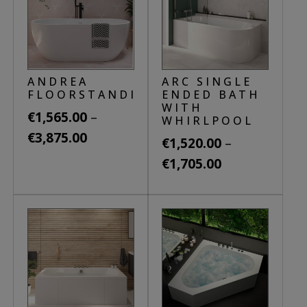
ANDREA
ARC SINGLE
FLOORSTANDING
ENDED BATH
WITH
–
€
1,565.00
WHIRLPOOL
Price
€
3,875.00
–
€
1,520.00
range:
Price
This
€
1,705.00
€1,565.00
product
range:
This
through
has
€1,520.00
product
€3,875.00
multiple
through
has
variants.
€1,705.00
multiple
The
variants.
options
The
may
options