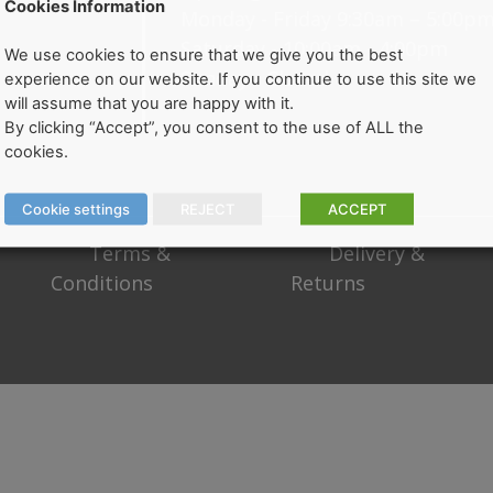
Cookies Information
Monday - Friday 9:30am – 5:00p
Saturday - 10:00am - 4:00pm
We use cookies to ensure that we give you the best
Sunday - Closed
experience on our website. If you continue to use this site we
will assume that you are happy with it.
By clicking “Accept”, you consent to the use of ALL the
cookies.
Cookie settings
REJECT
ACCEPT
Terms &
Delivery &
Conditions
Returns