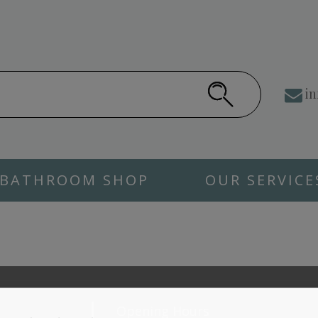
in
BATHROOM SHOP
OUR SERVICE
Opening Hours