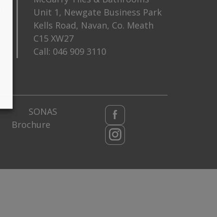
m
Unit 1, Newgate Business Park
Kells Road, Navan, Co. Meath
C15 XW27
Call:
046 909 3110
SONAS
Brochure