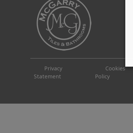
Privacy
Cookies
Statement
Policy