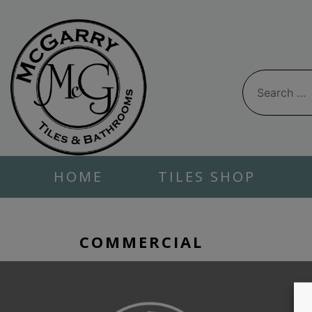
Skip
to
content
Search
for:
HOME
TILES SHOP
COMMERCIAL