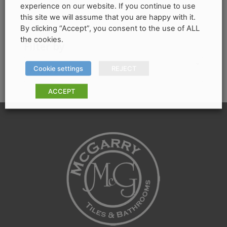
price
price
experience on our website. If you continue to use
be
this site we will assume that you are happy with it.
chosen
By clicking “Accept”, you consent to the use of ALL
on
the cookies.
Filter by
the
product
Cookie settings
REJECT
Any Colour
page
ACCEPT