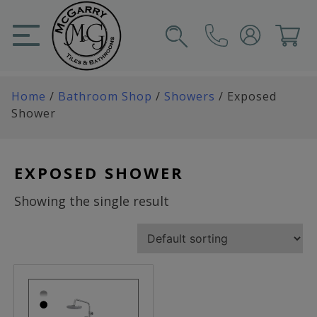
Skip
to
content
SIGN IN
CART
Home
/
Bathroom Shop
/
Showers
/ Exposed
Shower
EXPOSED SHOWER
Showing the single result