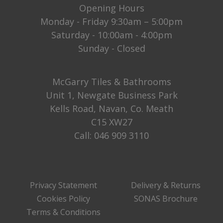
Opening Hours
Monday - Friday 9:30am – 5:00pm
Saturday - 10:00am - 4:00pm
Sunday - Closed
McGarry Tiles & Bathrooms
Unit 1, Newgate Business Park
Kells Road, Navan, Co. Meath
C15 XW27
Call:
046 909 3110
Privacy Statement
Delivery & Returns
Cookies Policy
SONAS Brochure
Terms & Conditions