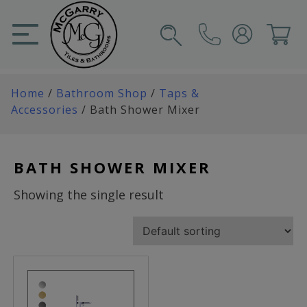
Skip
to
content
SIGN IN
CART
Home
/
Bathroom Shop
/
Taps &
Accessories
/ Bath Shower Mixer
BATH SHOWER MIXER
Showing the single result