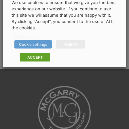
options
We use cookies to ensure that we give you the best
Min
Max
Price:
€690
—
€820
Filter
experience on our website. If you continue to use
may
price
price
this site we will assume that you are happy with it.
be
By clicking “Accept”, you consent to the use of ALL
chosen
the cookies.
on
Filter by
the
Cookie settings
REJECT
product
Any Colour
page
ACCEPT