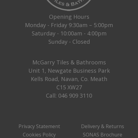
Opening Hours
Monday - Friday 9:30am – 5:00pm
Saturday - 10:00am - 4:00pm
Sunday - Closed
McGarry Tiles & Bathrooms
Unit 1, Newgate Business Park
Kells Road, Navan, Co. Meath
C15 XW27
Call:
046 909 3110
Privacy Statement
Delivery & Returns
Cookies Policy
SONAS Brochure