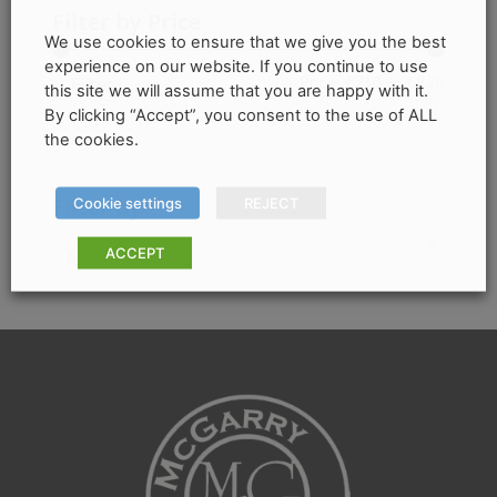
variants.
Filter by Price
The
We use cookies to ensure that we give you the best
experience on our website. If you continue to use
options
Min
Max
Price:
€710
—
€820
Filter
this site we will assume that you are happy with it.
may
By clicking “Accept”, you consent to the use of ALL
price
price
be
the cookies.
chosen
on
Filter by
Cookie settings
REJECT
the
product
ACCEPT
Any Colour
page