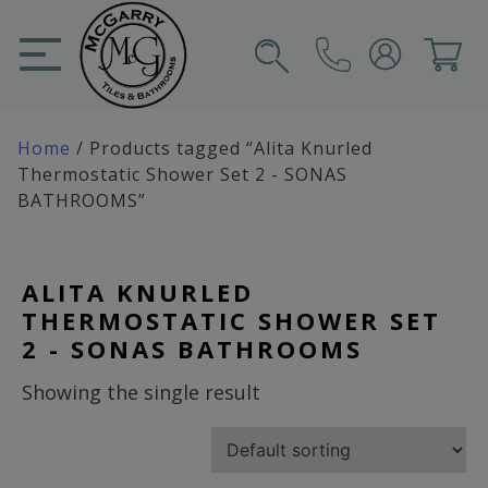
Skip
to
content
SIGN IN
CART
Home
/ Products tagged “Alita Knurled
Thermostatic Shower Set 2 - SONAS
BATHROOMS”
ALITA KNURLED
THERMOSTATIC SHOWER SET
2 - SONAS BATHROOMS
Showing the single result