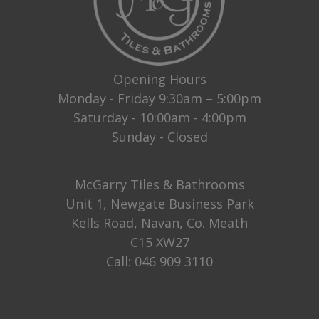
Opening Hours
Monday - Friday 9:30am – 5:00pm
Saturday - 10:00am - 4:00pm
Sunday - Closed
McGarry Tiles & Bathrooms
Unit 1, Newgate Business Park
Kells Road, Navan, Co. Meath
C15 XW27
Call:
046 909 3110