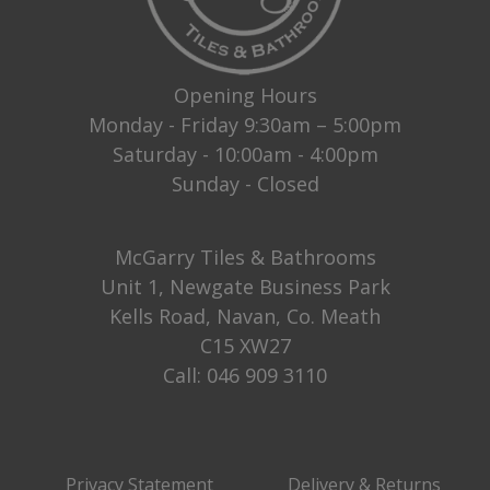
Opening Hours
Monday - Friday 9:30am – 5:00pm
Saturday - 10:00am - 4:00pm
Sunday - Closed
McGarry Tiles & Bathrooms
Unit 1, Newgate Business Park
Kells Road, Navan, Co. Meath
C15 XW27
Call:
046 909 3110
Privacy Statement
Delivery & Returns