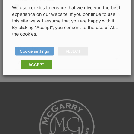
The
We use cookies to ensure that we give you the best
options
experience on our website. If you continue to use
Min
Max
Price:
€1,040
—
€1,250
Filter
may
this site we will assume that you are happy with it.
price
price
By clicking “Accept”, you consent to the use of ALL
be
the cookies.
chosen
on
Filter by
Cookie settings
REJECT
the
product
Any Colour
ACCEPT
page