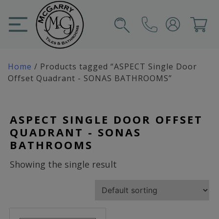
Skip
to
content
SIGN IN
CART
Home
/ Products tagged “ASPECT Single Door
Offset Quadrant - SONAS BATHROOMS”
ASPECT SINGLE DOOR OFFSET
QUADRANT - SONAS
BATHROOMS
Showing the single result