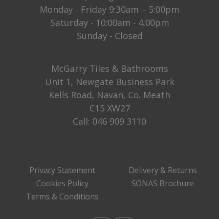
Monday - Friday 9:30am – 5:00pm
Saturday - 10:00am - 4:00pm
Sunday - Closed
McGarry Tiles & Bathrooms
Unit 1, Newgate Business Park
Kells Road, Navan, Co. Meath
C15 XW27
Call:
046 909 3110
Privacy Statement
Delivery & Returns
Cookies Policy
SONAS Brochure
Terms & Conditions