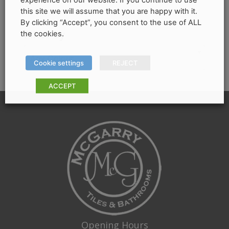
be
this site we will assume that you are happy with it.
chosen
By clicking “Accept”, you consent to the use of ALL
on
Filter by
the cookies.
the
product
Any Colour
Cookie settings
REJECT
page
ACCEPT
Opening Hours