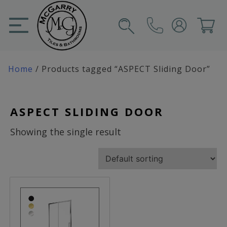
Skip
to
content
SIGN IN
CART
Home
/ Products tagged “ASPECT Sliding Door”
ASPECT SLIDING DOOR
Showing the single result