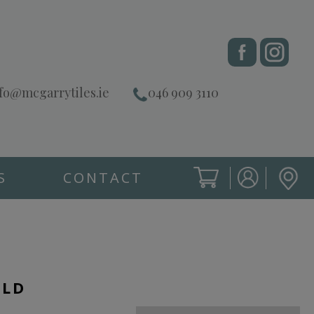
fo@mcgarrytiles.ie
046 909 3110
S
CONTACT
SIGN IN
CART
SIGN IN
OLD