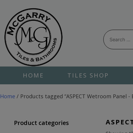
Skip
to
content
Search
for:
HOME
TILES SHOP
Home
/ Products tagged “ASPECT Wetroom Panel - 
ASPEC
Product categories