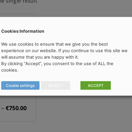
e single result
Cookies Information
We use cookies to ensure that we give you the best
experience on our website. If you continue to use this site we
will assume that you are happy with it.
By clicking “Accept”, you consent to the use of ALL the
cookies.
T
OOM
Cookie settings
REJECT
ACCEPT
HED
Price
–
€
750.00
range:
€450.00