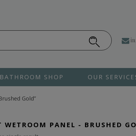
in
BATHROOM SHOP
OUR SERVICE
Brushed Gold”
T WETROOM PANEL - BRUSHED G