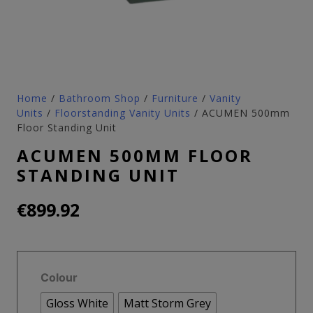
Home
/
Bathroom Shop
/
Furniture
/
Vanity
Units
/
Floorstanding Vanity Units
/ ACUMEN 500mm
Floor Standing Unit
ACUMEN 500MM FLOOR
STANDING UNIT
€
899.92
Colour
Gloss White
Matt Storm Grey