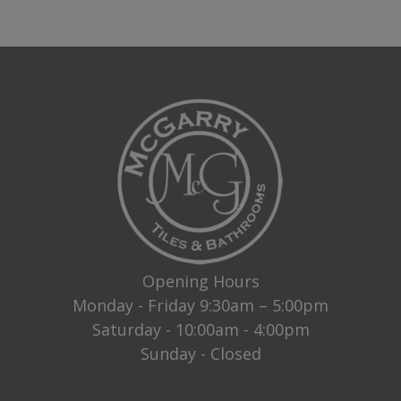
Opening Hours
Monday - Friday 9:30am – 5:00pm
Saturday - 10:00am - 4:00pm
Sunday - Closed