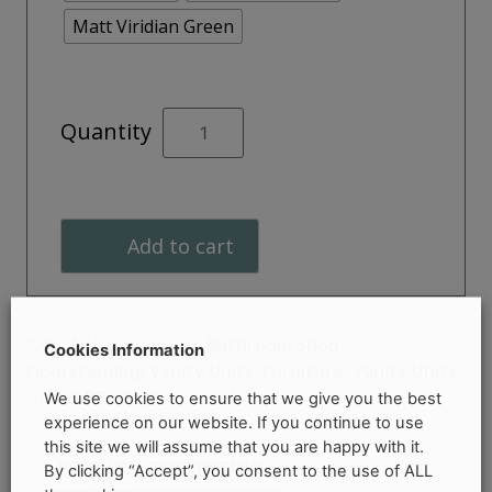
Matt Viridian Green
ACUMEN
Quantity
500mm
Floor
Standing
Unit
Add to cart
quantity
Categories:
Bathroom Shop
,
SKU:
N/A
Cookies Information
Floorstanding Vanity Units
,
Furniture
,
Vanity Units
Brand:
RT Large
We use cookies to ensure that we give you the best
experience on our website. If you continue to use
this site we will assume that you are happy with it.
PRODUCT DESCRIPTION
By clicking “Accept”, you consent to the use of ALL