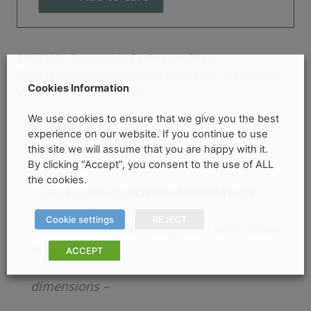
basin
-
HIB
Categories:
Bathroom Shop
,
SKU:
N/A
quantity
Floorstanding Vanity Units
,
Furniture
,
Wall Hung
Cookies Information
Vanity Units
Brand:
hib.
We use cookies to ensure that we give you the best
experience on our website. If you continue to use
PRODUCT DESCRIPTION
this site we will assume that you are happy with it.
PRODUCT DETAILS
By clicking “Accept”, you consent to the use of ALL
the cookies.
COLLECTION & DELIVERY INFORMATION
Cookie settings
REJECT
ADORN 80cm Wall Hung
Unit With Edale
basin – HIB
ACCEPT
dimensions –