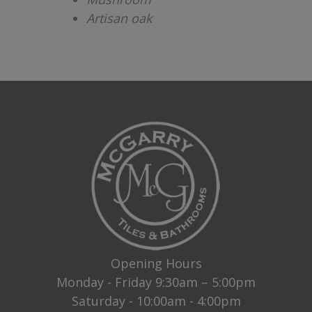
Artisan oak
Opening Hours
Monday - Friday 9:30am – 5:00pm
Saturday - 10:00am - 4:00pm