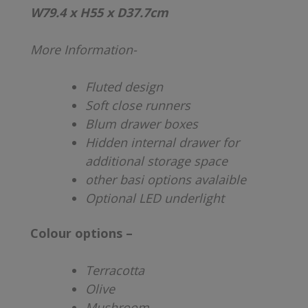
W79.4 x H55 x D37.7cm
More Information-
Fluted design
Soft close runners
Blum drawer boxes
Hidden internal drawer for
additional storage space
other basi options avalaible
Optional LED underlight
Colour options –
Terracotta
Olive
Mushroom