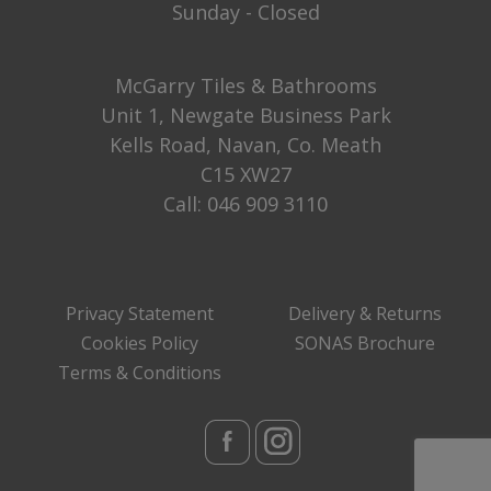
Sunday - Closed
McGarry Tiles & Bathrooms
Unit 1, Newgate Business Park
Kells Road, Navan, Co. Meath
C15 XW27
Call:
046 909 3110
Privacy Statement
Delivery & Returns
Cookies Policy
SONAS Brochure
Terms & Conditions