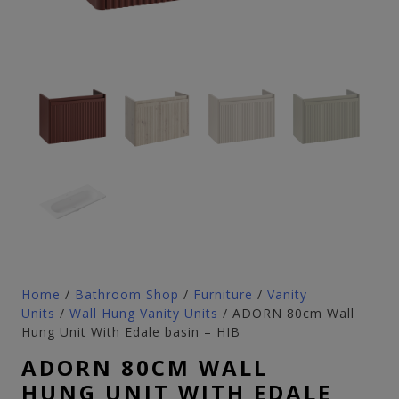
Home
/
Bathroom Shop
/
Furniture
/
Vanity
Units
/
Wall Hung Vanity Units
/ ADORN 80cm Wall
Hung Unit With Edale basin – HIB
ADORN 80CM WALL
HUNG UNIT WITH EDALE