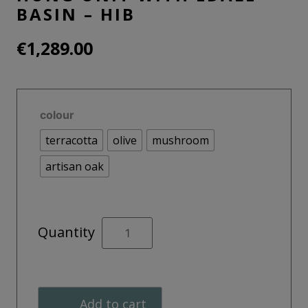
BASIN – HIB
€
1,289.00
colour
terracotta
olive
mushroom
artisan oak
ADORN
Quantity
80cm
Wall
Hung Unit
With
Add to cart
Edale