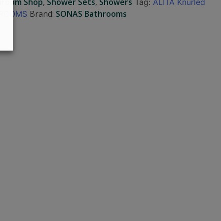
hroom Shop
,
Shower Sets
,
Showers
Tag:
ALITA Knurled
Brand:
SONAS Bathrooms
THROOMS