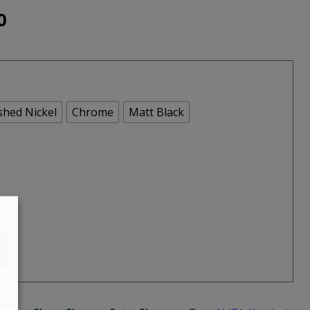
Price
0
range:
€625.00
through
shed Nickel
Chrome
Matt Black
€695.00