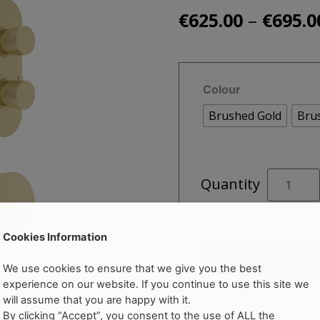
–
€
625.00
€
695.0
Colour
Brushed Gold
Bru
ALITA
Quantity
Knurled
Bath
Kit
Cookies Information
1
Add to cart
quantity
We use cookies to ensure that we give you the best
experience on our website. If you continue to use this site we
will assume that you are happy with it.
By clicking “Accept”, you consent to the use of ALL the