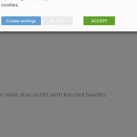
Categories:
Bat
SKU:
N/A
cookies.
Bath Set 1 - SONAS BA
Cookie settings
REJECT
ACCEPT
COLLECTION & DELIVERY INFORMATION
r valve dual outlet with Knurled handles