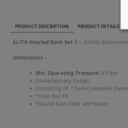
PRODUCT DESCRIPTION
PRODUCT DETAILS
ALITA Knurled Bath Set 1 –
SONAS Bathrooms
Dimensions –
Min. Operating Pressure:
0.5 bar
Contemporary Design
Consisting of: *Twin Concealed showe
*Slide Rail Kit
*Round Bath Filler and Waste