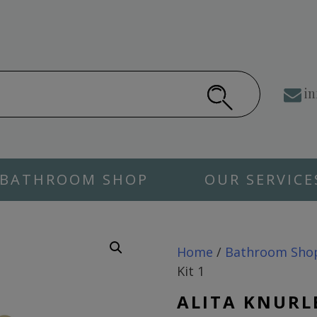
in
BATHROOM SHOP
OUR SERVICE
Home
/
Bathroom Sho
Kit 1
ALITA KNURL