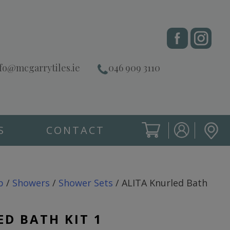
fo@mcgarrytiles.ie
046 909 3110
S
CONTACT
SIGN IN
CART
SIGN IN
p
/
Showers
/
Shower Sets
/ ALITA Knurled Bath
ED BATH KIT 1