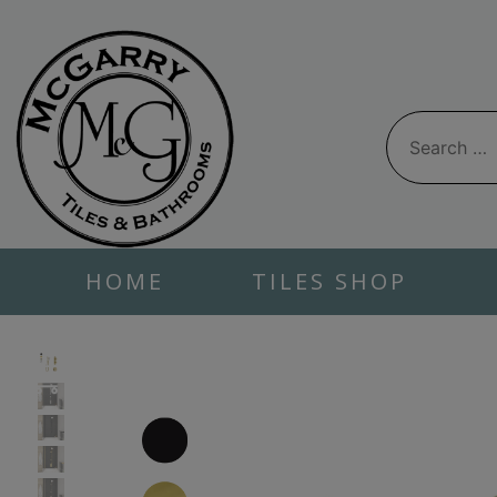
Skip
to
content
Search
for:
HOME
TILES SHOP