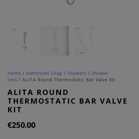
Home
/
Bathroom Shop
/
Showers
/
Shower
Sets
/ ALITA Round Thermostatic Bar Valve Kit
ALITA ROUND
THERMOSTATIC BAR VALVE
KIT
€
250.00