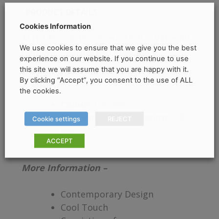
PRODUCT DETAILS
Cookies Information
ALITA Round Thermostatic Bar Valve Kit
We use cookies to ensure that we give you the best
Chrome – SONAS BATHROOMS
experience on our website. If you continue to use
this site we will assume that you are happy with it.
Details –
By clicking “Accept”, you consent to the use of ALL
the cookies.
Colour:
Chrome
Min. Operating Pressure:
0.2
Cookie settings
REJECT
bar
ACCEPT
More Information –
Contemporary Design
Cool Touch