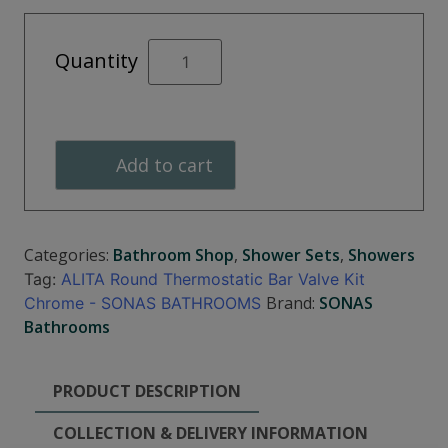
ALITA
Quantity
Round
Thermostatic
Bar
Valve
Add to cart
Kit
quantity
Categories:
Bathroom Shop
,
Shower Sets
,
Showers
Tag:
ALITA Round Thermostatic Bar Valve Kit
Brand:
SONAS
Chrome - SONAS BATHROOMS
Bathrooms
PRODUCT DESCRIPTION
COLLECTION & DELIVERY INFORMATION