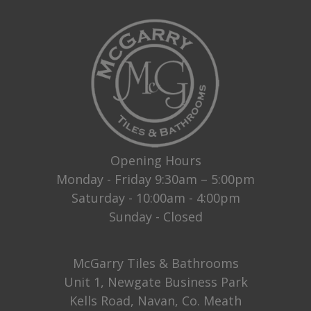
Opening Hours
Monday - Friday 9:30am – 5:00pm
Saturday - 10:00am - 4:00pm
Sunday - Closed
McGarry Tiles & Bathrooms
Unit 1, Newgate Business Park
Kells Road, Navan, Co. Meath