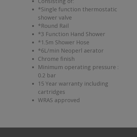
Consisting of:
*Single function thermostatic
shower valve
*Round Rail
*3 Function Hand Shower
*1.5m Shower Hose
*6L/min Neoperl aerator
Chrome finish
Minimum operating pressure :
0.2 bar
15 Year warranty including
cartridges
WRAS approved