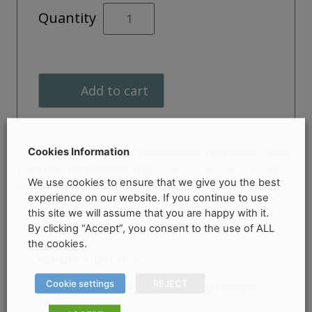
AVA
Quantity
Toothbrush
Holder
quantity
Add to cart
Cookies Information
Categories:
Bathroom Accessories
,
Bathroom Shop
,
Toothbrush Holders
Tag:
AVA Toothbrush Holder
We use cookies to ensure that we give you the best
Brand:
SONAS Bathrooms
experience on our website. If you continue to use
this site we will assume that you are happy with it.
By clicking “Accept”, you consent to the use of ALL
PRODUCT DESCRIPTION
the cookies.
PRODUCT DETAILS
Cookie settings
REJECT
COLLECTION & DELIVERY INFORMATION