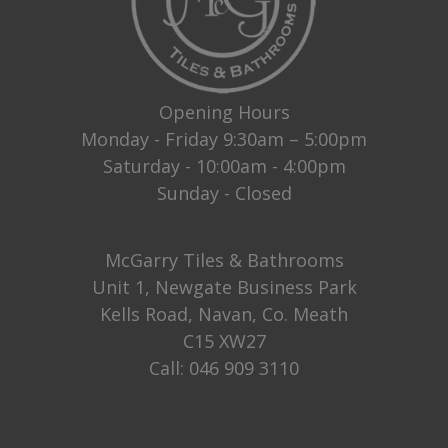
Opening Hours
Monday - Friday 9:30am – 5:00pm
Saturday - 10:00am - 4:00pm
Sunday - Closed
McGarry Tiles & Bathrooms
Unit 1, Newgate Business Park
Kells Road, Navan, Co. Meath
C15 XW27
Call:
046 909 3110