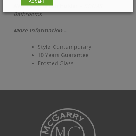
ACCEPT
AVA Toothbrush Holder –
SONAS
Bathrooms
More Information –
Style: Contemporary
10 Years Guarantee
Frosted Glass