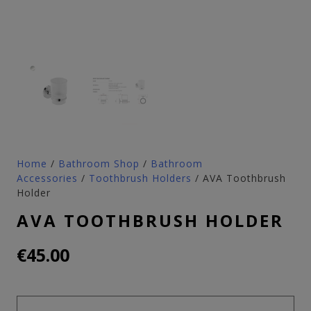
Home
/
Bathroom Shop
/
Bathroom
Accessories
/
Toothbrush Holders
/ AVA Toothbrush
Holder
AVA TOOTHBRUSH HOLDER
€
45.00