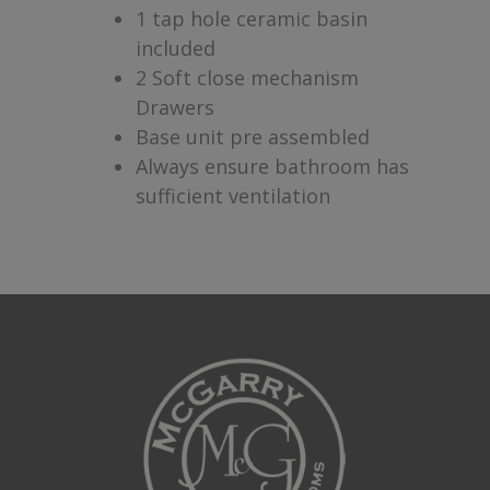
1 tap hole ceramic basin
included
2 Soft close mechanism
Drawers
Base unit pre assembled
Always ensure bathroom has
sufficient ventilation