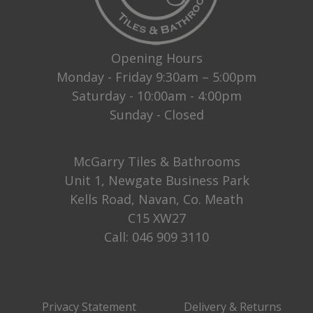
Opening Hours
Monday - Friday 9:30am – 5:00pm
Saturday - 10:00am - 4:00pm
Sunday - Closed
McGarry Tiles & Bathrooms
Unit 1, Newgate Business Park
Kells Road, Navan, Co. Meath
C15 XW27
Call:
046 909 3110
Privacy Statement
Delivery & Returns