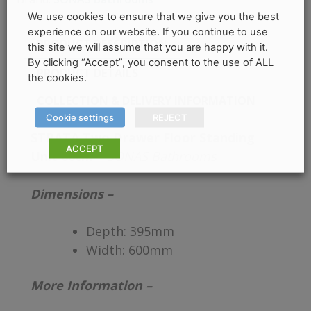
We use cookies to ensure that we give you the best
experience on our website. If you continue to use
PRODUCT DESCRIPTION
this site we will assume that you are happy with it.
By clicking “Accept”, you consent to the use of ALL
PRODUCT DETAILS
the cookies.
COLLECTION & DELIVERY INFORMATION
Cookie settings
REJECT
STRATA Two Drawer Floor Standing
ACCEPT
Unit 60cm –
SONAS Bathrooms
Dimensions –
Depth:
395mm
Width:
600mm
More Information –