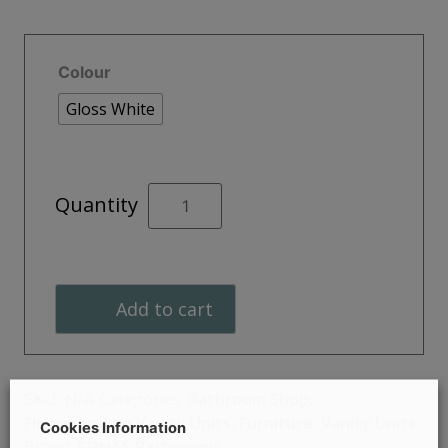
Colour
Gloss White
STRATA
Quantity
Two
Drawer
Floor
Standing
Add to cart
Unit
60cm
quantity
Categories:
Bathroom Shop
,
SKU:
N/A
Floorstanding Vanity Units
,
Furniture
,
Vanity Units
Cookies Information
Brand:
SONAS Bathrooms