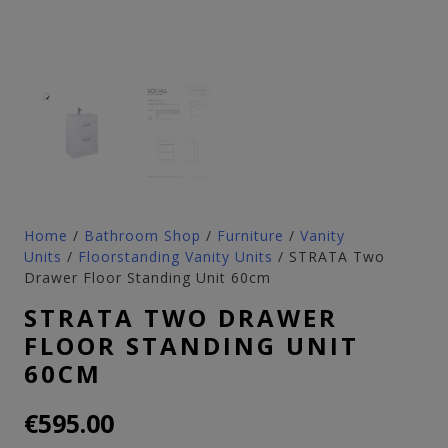
Home
/
Bathroom Shop
/
Furniture
/
Vanity
Units
/
Floorstanding Vanity Units
/ STRATA Two
Drawer Floor Standing Unit 60cm
STRATA TWO DRAWER
FLOOR STANDING UNIT
60CM
€
595.00