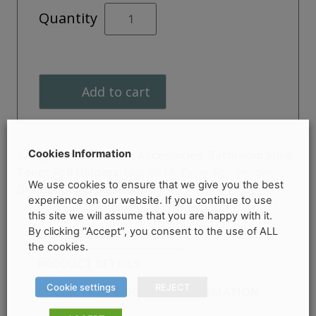
BETA
Quantity
Toilet
Roll
Holder
quantity
Add to cart
Cookies Information
Categories:
Bathroom Accessories
,
Bathroom Shop
,
Toilet Roll Holders
Tag:
BETA Toilet Roll Holder
We use cookies to ensure that we give you the best
Brand:
SONAS Bathrooms
experience on our website. If you continue to use
this site we will assume that you are happy with it.
By clicking “Accept”, you consent to the use of ALL
PRODUCT DESCRIPTION
the cookies.
PRODUCT DETAILS
Cookie settings
REJECT
COLLECTION & DELIVERY INFORMATION