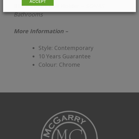
ACCEPT
BETA Toilet Roll Holder –
SONAS
Bathrooms
More Information –
Style: Contemporary
10 Years Guarantee
Colour: Chrome