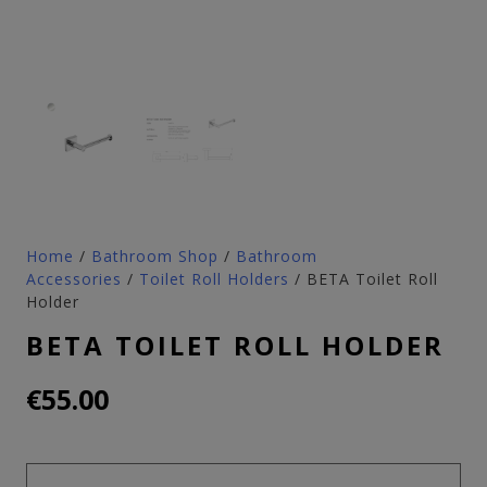
Home
/
Bathroom Shop
/
Bathroom
Accessories
/
Toilet Roll Holders
/ BETA Toilet Roll
Holder
BETA TOILET ROLL HOLDER
€
55.00