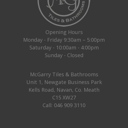
Opening Hours
Monday - Friday 9:30am – 5:00pm
Saturday - 10:00am - 4:00pm
Sunday - Closed
McGarry Tiles & Bathrooms
Unit 1, Newgate Business Park
Kells Road, Navan, Co. Meath
C15 XW27
Call:
046 909 3110