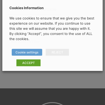
Cookies Information
PRODUCT DESCRIPTION
We use cookies to ensure that we give you the best
COLLECTION & DELIVERY INFORMATION
experience on our website. If you continue to use
this site we will assume that you are happy with it.
PRODUCT DETAILS
By clicking “Accept”, you consent to the use of ALL
the cookies.
Boreno Arrow
Cookie settings
REJECT
dimensions
– 60 x 120
ACCEPT
finish- matt