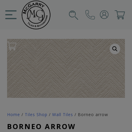
Skip
to
content
SIGN IN
CART
Home
/
Tiles Shop
/
Wall Tiles
/ Borneo arrow
BORNEO ARROW