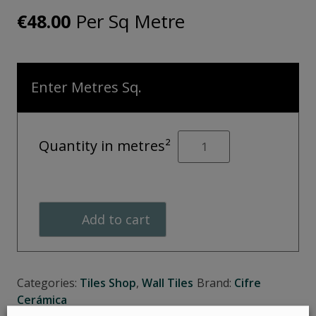
Per Sq Metre
€
48.00
Enter Metres Sq.
Borneo
Quantity in metres²
arrow
quantity
Add to cart
Categories:
Tiles Shop
,
Wall Tiles
Brand:
Cifre
Cerámica