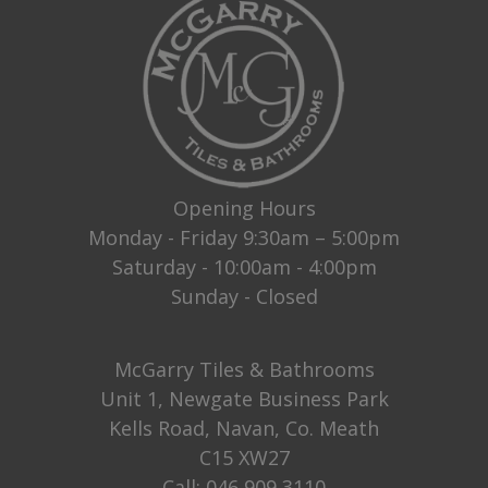
Opening Hours
Monday - Friday 9:30am – 5:00pm
Saturday - 10:00am - 4:00pm
Sunday - Closed
McGarry Tiles & Bathrooms
Unit 1, Newgate Business Park
Kells Road, Navan, Co. Meath
C15 XW27
Call:
046 909 3110