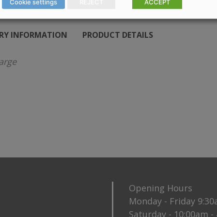
Cookie settings
REJECT
ACCEPT
ERY INFORMATION
PRODUCT DETAILS
arge
Opening Hours
Monday - Friday 9:3
Saturday - 10:00am -