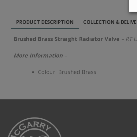
PRODUCT DESCRIPTION
COLLECTION & DELIV
Brushed Brass Straight Radiator Valve
– RT L
More Information –
Colour: Brushed Brass