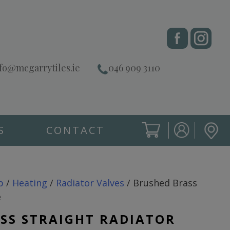
fo@mcgarrytiles.ie
046 909 3110
S
CONTACT
SIGN IN
CART
SIGN IN
p
/
Heating
/
Radiator Valves
/ Brushed Brass
e
SS STRAIGHT RADIATOR