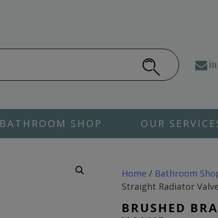
in
BATHROOM SHOP
OUR SERVICE
Home
/
Bathroom Sho
Straight Radiator Valv
BRUSHED BRA