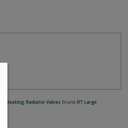
op
,
Heating
,
Radiator Valves
Brand:
RT Large