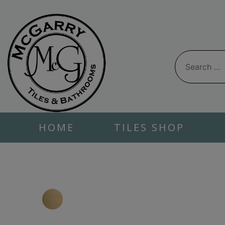
Skip
to
content
Search
for:
HOME
TILES SHOP