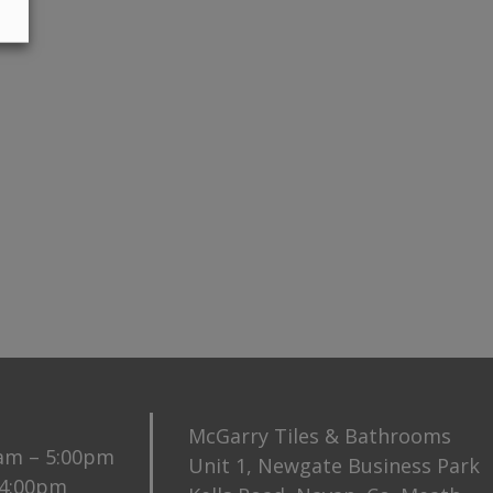
McGarry Tiles & Bathrooms
0am – 5:00pm
Unit 1, Newgate Business Park
 4:00pm