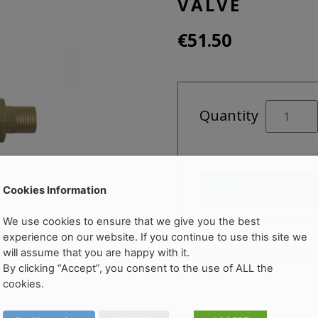
VALVE
€
51.50
Brushed
Quantity
Brass
Straight
Radiator
Valve
Add to cart
quantity
Cookies Information
We use cookies to ensure that we give you the best
experience on our website. If you continue to use this site we
Categories:
Bathroom Sh
will assume that you are happy with it.
By clicking “Accept”, you consent to the use of ALL the
cookies.