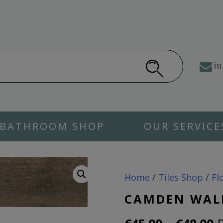
in
BATHROOM SHOP
OUR SERVICE
Home
/
Tiles Shop
/
Fl
CAMDEN WAL