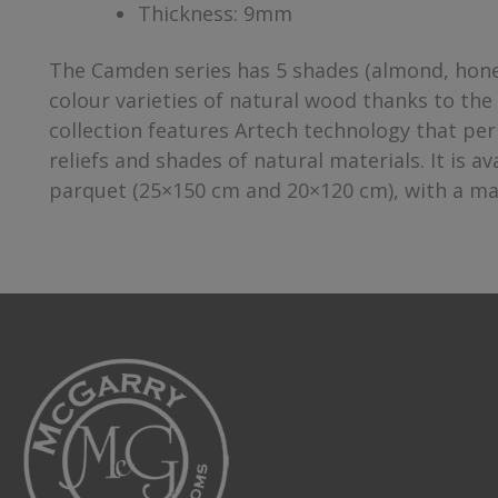
Thickness: 9mm
The Camden series has 5 shades (almond, honey
colour varieties of natural wood thanks to the 
collection features Artech technology that per
reliefs and shades of natural materials. It is 
parquet (25×150 cm and 20×120 cm), with a matt