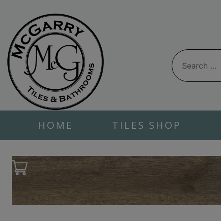
Skip
to
content
Search
for:
HOME
TILES SHOP