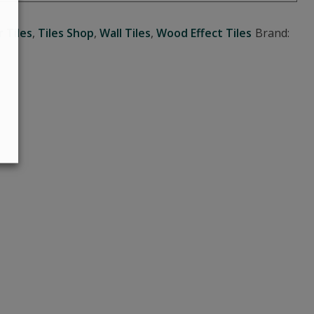
r Tiles
,
Tiles Shop
,
Wall Tiles
,
Wood Effect Tiles
Brand: