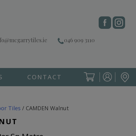
fo@mcgarrytiles.ie
046 909 3110
S
CONTACT
SIGN IN
CART
SIGN IN
oor Tiles
/ CAMDEN Walnut
NUT