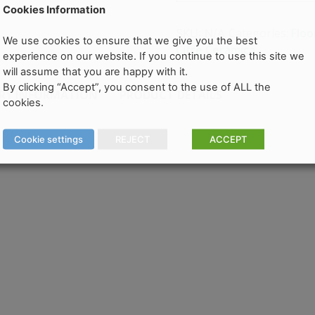
Cookies Information
Categories:
Floo
SKU:
N/A
We use cookies to ensure that we give you the best
Cifre Cerámica
experience on our website. If you continue to use this site we
will assume that you are happy with it.
By clicking “Accept”, you consent to the use of ALL the
ERY INFORMATION
PRODUCT DETAILS
cookies.
amica
Cookie settings
REJECT
ACCEPT