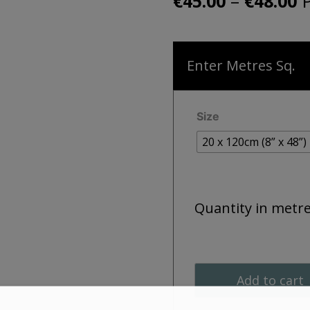
P
–
P
€
45.00
€
48.00
r
€
Enter Metres Sq.
t
€
Size
20 x 120cm (8” x 48”)
Quantity in metr
Add to cart