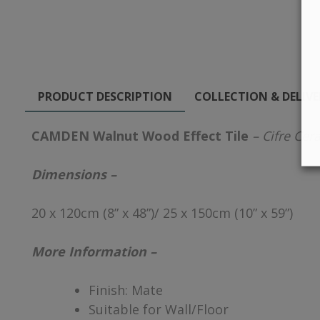
PRODUCT DESCRIPTION
COLLECTION & DELIV
CAMDEN Walnut Wood Effect Tile
– Cifre Cer
Dimensions –
20 x 120cm (8” x 48”)/ 25 x 150cm (10” x 59”)
More Information –
Finish: Mate
Suitable for Wall/Floor