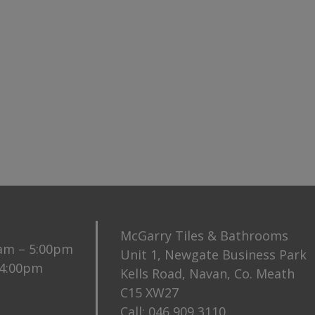
McGarry Tiles & Bathrooms
0am – 5:00pm
Unit 1, Newgate Business Park
 4:00pm
Kells Road, Navan, Co. Meath
C15 XW27
Call:
046 909 3110