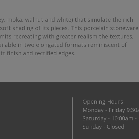
, moka, walnut and white) that simulate the rich
soft shading of its pieces. This porcelain stoneware
mits recreating with greater realism the textures,
available in two elongated formats reminiscent of
 finish and rectified edges.
Opening Hours
Monday - Friday 9:3
Saturday - 10:00am -
Sunday - Closed