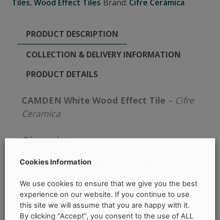
Tiles
,
Wood Effect Tiles
Brand:
Cifre Cerámica
PRODUCT DESCRIPTION
COLLECTION & DELIVERY INFORMATION
PRODUCT DETAILS
CAMDEN White Wood Effect Tile
– Cifre
Ceramica
Dimensions –
Cookies Information
20 x 120cm (8” x 48”) / 25 x 150cm (10” x
59”)
We use cookies to ensure that we give you the best
experience on our website. If you continue to use
More Information –
this site we will assume that you are happy with it.
By clicking “Accept”, you consent to the use of ALL