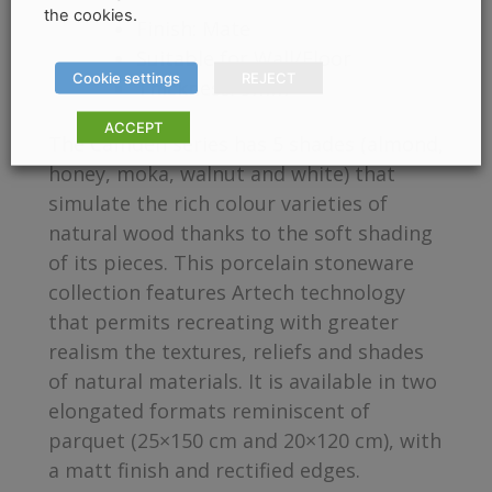
the cookies.
Finish: Mate
Suitable for Wall/Floor
Cookie settings
REJECT
Thickness: 9mm
ACCEPT
The Camden series has 5 shades (almond,
honey, moka, walnut and white) that
simulate the rich colour varieties of
natural wood thanks to the soft shading
of its pieces. This porcelain stoneware
collection features Artech technology
that permits recreating with greater
realism the textures, reliefs and shades
of natural materials. It is available in two
elongated formats reminiscent of
parquet (25×150 cm and 20×120 cm), with
a matt finish and rectified edges.