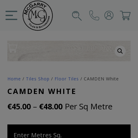
Skip
to
content
SIGN IN
CART
Home
/
Tiles Shop
/
Floor Tiles
/ CAMDEN White
CAMDEN WHITE
Price
–
Per Sq Metre
€
45.00
€
48.00
range:
€45.00
Enter Metres Sq.