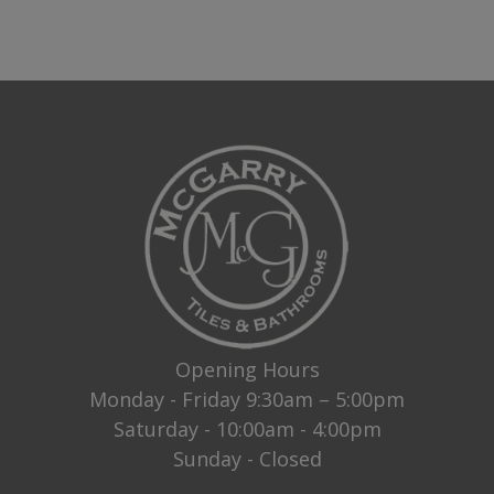
Opening Hours
Monday - Friday 9:30am – 5:00pm
Saturday - 10:00am - 4:00pm
Sunday - Closed