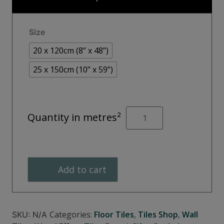
through
€48.00
Size
20 x 120cm (8” x 48”)
25 x 150cm (10” x 59”)
CAMDEN
Quantity in metres²
White
quantity
Add to cart
Categories:
Floor Tiles
,
Tiles Shop
,
Wall
SKU:
N/A