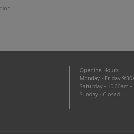
ction
Opening Hours
Monday - Friday 9:3
Saturday - 10:00am -
Sunday - Closed