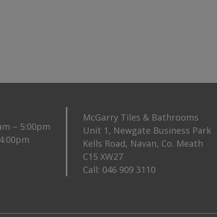
McGarry Tiles & Bathrooms
0am – 5:00pm
Unit 1, Newgate Business Park
 4:00pm
Kells Road, Navan, Co. Meath
C15 XW27
Call:
046 909 3110