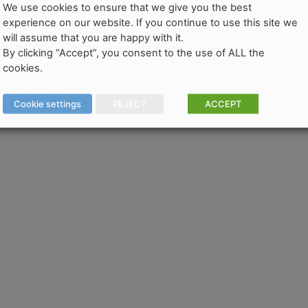
We use cookies to ensure that we give you the best
experience on our website. If you continue to use this site we
will assume that you are happy with it.
ERY INFORMATION
PRODUCT DETAILS
By clicking “Accept”, you consent to the use of ALL the
cookies.
–
SONAS Bathrooms
Cookie settings
REJECT
ACCEPT