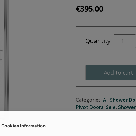
€
395.00
CITY
Quantity
PLUS
760
Pivot
Door
Add to cart
quantity
Categories:
All Shower Do
Pivot Doors
,
Sale
,
Shower
Cookies Information