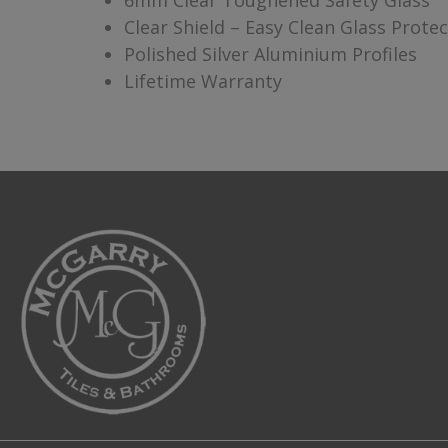
6mm Clear Toughened Safety Glass
Clear Shield – Easy Clean Glass Prote
Polished Silver Aluminium Profiles
Lifetime Warranty