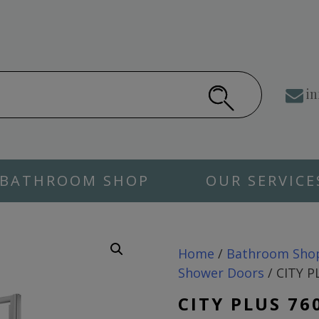
in
BATHROOM SHOP
OUR SERVICE
Home
/
Bathroom Sho
Shower Doors
/ CITY P
CITY PLUS 76