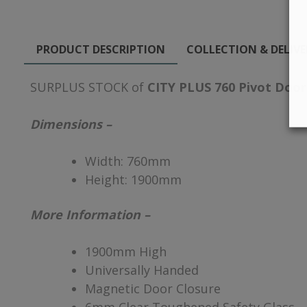
PRODUCT DESCRIPTION
COLLECTION & DELIV
SURPLUS STOCK of
CITY PLUS 760 Pivot Door
Dimensions –
Width:
760mm
Height:
1900mm
More Information –
1900mm High
Universally Handed
Magnetic Door Closure