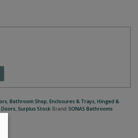
ors
,
Bathroom Shop
,
Enclosures & Trays
,
Hinged &
 Doors
,
Surplus Stock
Brand:
SONAS Bathrooms