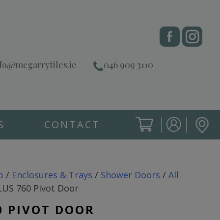
fo@mcgarrytiles.ie
046 909 3110
S
CONTACT
SIGN IN
CART
SIGN IN
p
/
Enclosures & Trays
/
Shower Doors
/
All
LUS 760 Pivot Door
0 PIVOT DOOR