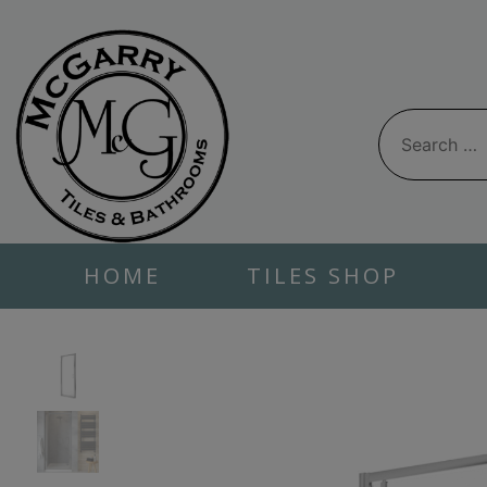
Skip
to
content
Search
for:
HOME
TILES SHOP