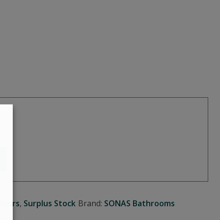
Doors
,
Surplus Stock
Brand:
SONAS Bathrooms