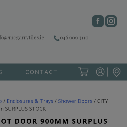
fo@mcgarrytiles.ie
046 909 3110
S
CONTACT
SIGN IN
CART
SIGN IN
p
/
Enclosures & Trays
/
Shower Doors
/ CITY
mm SURPLUS STOCK
IVOT DOOR 900MM SURPLUS