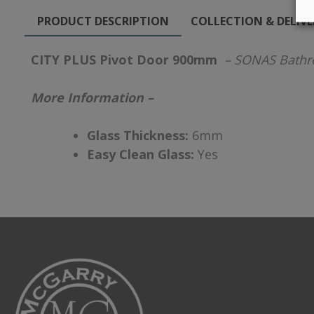
PRODUCT DESCRIPTION
COLLECTION & DELIV
CITY PLUS Pivot Door 900mm
– SONAS Bath
More Information –
Glass Thickness:
6mm
Easy Clean Glass:
Yes