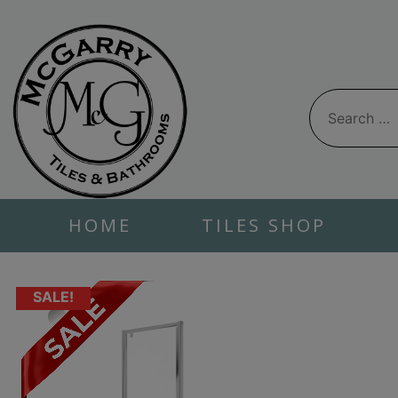
Skip
to
content
Search
for:
HOME
TILES SHOP
SALE!