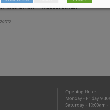
ERY INFORMATION
PRODUCT DETAILS
rooms
Opening Hours
Monday - Friday 9:3
Saturday - 10:00am -