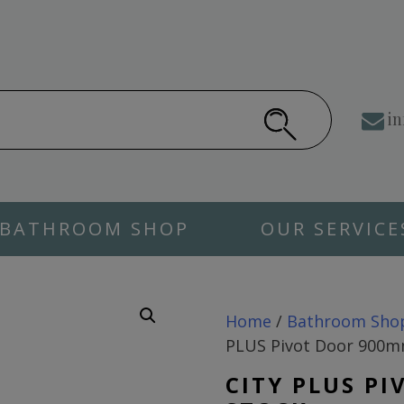
in
BATHROOM SHOP
OUR SERVICE
Home
/
Bathroom Sho
PLUS Pivot Door 900
CITY PLUS P