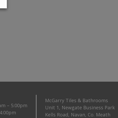
McGarry Tiles & Bathrooms
0am – 5:00pm
Unit 1, Newgate Business Park
 4:00pm
Kells Road, Navan, Co. Meath