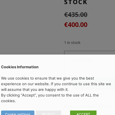
STOCK
€
435.00
Original
Current
€
400.00
price
price
was:
is:
1 in stock
€435.00.
€400.00.
Quantity
CITY
Cookies Information
PLUS
Pivot
We use cookies to ensure that we give you the best
Add to cart
Door
experience on our website. If you continue to use this site we
900mm
will assume that you are happy with it.
By clicking “Accept”, you consent to the use of ALL the
SURPLUS
cookies.
STOCK
Categories:
Sale
,
Shower 
quantity
Cookie settings
REJECT
ACCEPT