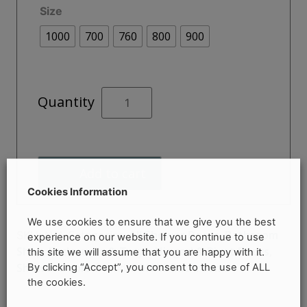
Size
through
1000
700
760
800
900
€495.00
CITY
Quantity
PLUS
Pivot
Door
quantity
Add to cart
Cookies Information
We use cookies to ensure that we give you the best
Categories:
All Shower Doors
,
Bathroom
SKU:
N/A
experience on our website. If you continue to use
Shop
,
Enclosures & Trays
,
Hinged & Pivot Doors
,
this site we will assume that you are happy with it.
By clicking “Accept”, you consent to the use of ALL
Shower Doors
Brand:
SONAS Bathrooms
the cookies.