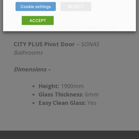
PRODUCT DESCRIPTION
Cookie settings
REJECT
PRODUCT DETAILS
ACCEPT
COLLECTION & DELIVERY INFORMATION
CITY PLUS Pivot Door
– SONAS
Bathrooms
Dimensions –
Height:
1900mm
Glass Thickness:
6mm
Easy Clean Glass:
Yes