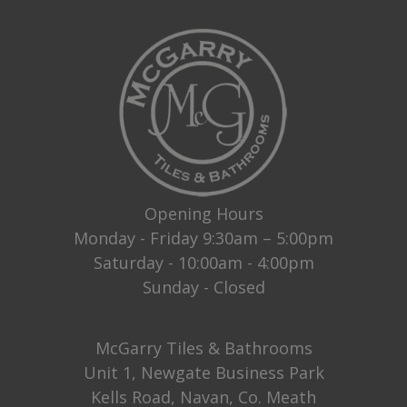
Opening Hours
Monday - Friday 9:30am – 5:00pm
Saturday - 10:00am - 4:00pm
Sunday - Closed
McGarry Tiles & Bathrooms
Unit 1, Newgate Business Park
Kells Road, Navan, Co. Meath