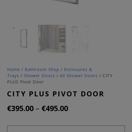
Home
/
Bathroom Shop
/
Enclosures &
Trays
/
Shower Doors
/
All Shower Doors
/ CITY
PLUS Pivot Door
CITY PLUS PIVOT DOOR
Price
–
€
395.00
€
495.00
range:
€395.00