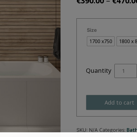
–
€
390.00
€
470.0
Size
1700 x750
1800 x 
CLOVER
Quantity
Double
Ended
quantity
Add to cart
Categories:
Bat
SKU:
N/A