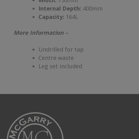
Width:
750mm
Internal Depth:
400mm
Capacity:
164L
More Information –
Undrilled for tap
Centre waste
Leg set included