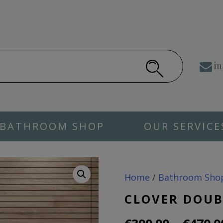
in
BATHROOM SHOP
OUR SERVICE
Home
/
Bathroom Sho
CLOVER DOUB