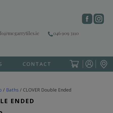
fo@mcgarrytiles.ie
046 909 3110
S
CONTACT
SIGN IN
CART
SIGN IN
p
/
Baths
/ CLOVER Double Ended
LE ENDED