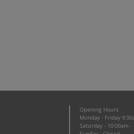
Opening Hours
Monday - Friday 9:3
Saturday - 10:00am -
Sunday - Closed