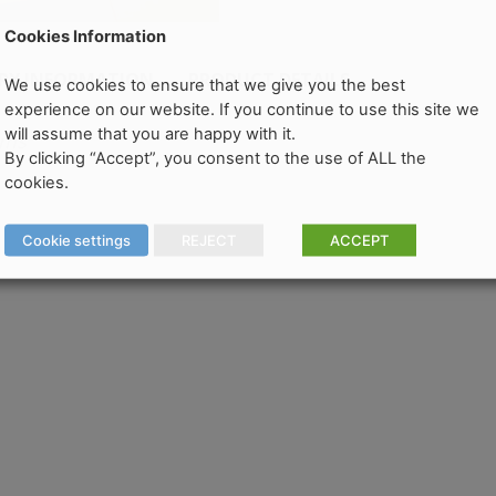
Cookies Information
ERY INFORMATION
PRODUCT DETAILS
We use cookies to ensure that we give you the best
experience on our website. If you continue to use this site we
will assume that you are happy with it.
oms
By clicking “Accept”, you consent to the use of ALL the
cookies.
Cookie settings
REJECT
ACCEPT