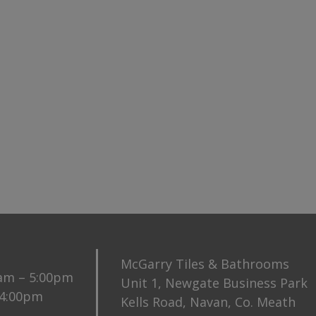
McGarry Tiles & Bathrooms
0am – 5:00pm
Unit 1, Newgate Business Park
 4:00pm
Kells Road, Navan, Co. Meath