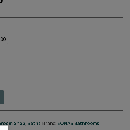
Price
0
range:
€390.00
through
800
€470.00
hroom Shop
,
Baths
Brand:
SONAS Bathrooms