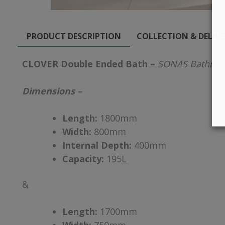
PRODUCT DESCRIPTION
COLLECTION & DELIV
CLOVER Double Ended Bath –
SONAS Bathro
Dimensions –
Length:
1800mm
Width:
800mm
Internal Depth:
400mm
Capacity:
195L
&
Length:
1700mm