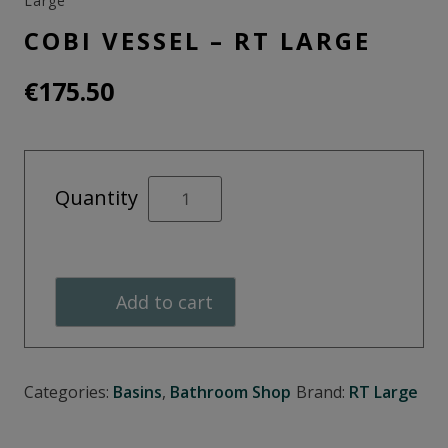
Large
COBI VESSEL – RT LARGE
€
175.50
Cobi
Quantity
Vessel
-
RT
Large
Add to cart
quantity
Categories:
Basins
,
Bathroom Shop
Brand:
RT Large