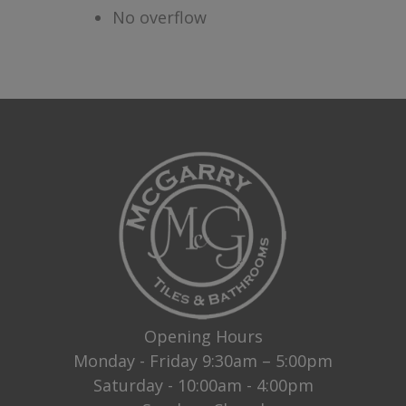
No overflow
Opening Hours
Monday - Friday 9:30am – 5:00pm
Saturday - 10:00am - 4:00pm