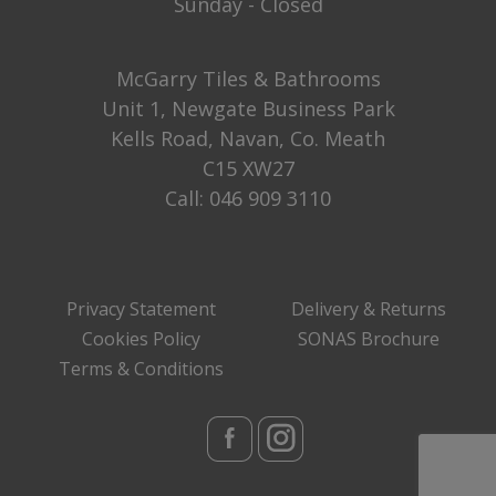
Sunday - Closed
McGarry Tiles & Bathrooms
Unit 1, Newgate Business Park
Kells Road, Navan, Co. Meath
C15 XW27
Call:
046 909 3110
Privacy Statement
Delivery & Returns
Cookies Policy
SONAS Brochure
Terms & Conditions