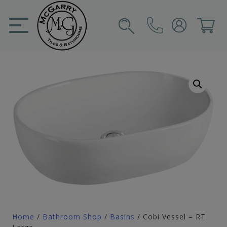
Skip
to
content
SIGN IN
CART
Home
/
Bathroom Shop
/
Basins
/ Cobi Vessel – RT