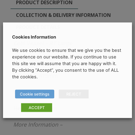
PRODUCT DESCRIPTION
COLLECTION & DELIVERY INFORMATION
PRODUCT DETAILS
Cookies Information
Cobi Vessel – RT Large
We use cookies to ensure that we give you the best
experience on our website. If you continue to use
Dimensions –
this site we will assume that you are happy with it.
By clicking “Accept”, you consent to the use of ALL
Lenght – 475mm
the cookies.
Width – 340mm
Cookie settings
REJECT
Height – 135mm
ACCEPT
More Information –