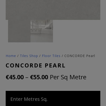
Home
/
Tiles Shop
/
Floor Tiles
/ CONCORDE Pearl
CONCORDE PEARL
Price
–
Per Sq Metre
€
45.00
€
55.00
range:
€45.00
Enter Metres Sq.
through