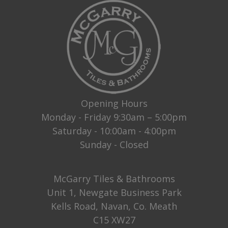
Opening Hours
Monday - Friday 9:30am – 5:00pm
Saturday - 10:00am - 4:00pm
Sunday - Closed
McGarry Tiles & Bathrooms
Unit 1, Newgate Business Park
Kells Road, Navan, Co. Meath
C15 XW27