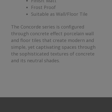
Finish: Matt
Frost Proof
Suitable as Wall/Floor Tile
The Concorde series is configured
through concrete effect porcelain wall
and floor tiles that create modern and
simple, yet captivating spaces through
the sophisticated textures of concrete
and its neutral shades.