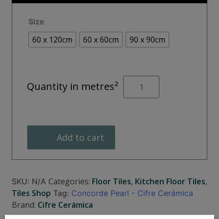
€55.00
Size
60 x 120cm
60 x 60cm
90 x 90cm
CONCORDE
Quantity in metres²
Pearl
quantity
Add to cart
Categories:
Floor Tiles
,
Kitchen Floor Tiles
,
SKU:
N/A
Tiles Shop
Tag:
Concorde Pearl - Cifre Cerámica
Brand:
Cifre Cerámica