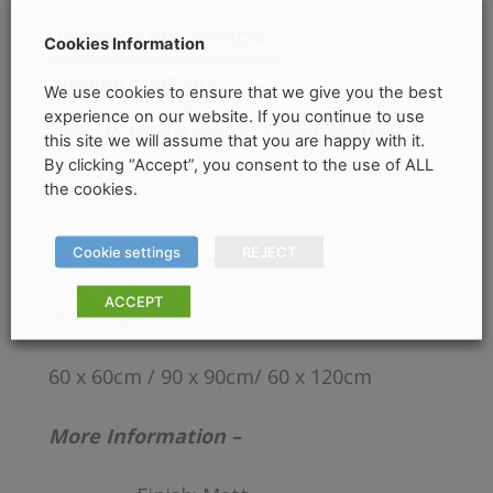
PRODUCT DESCRIPTION
Cookies Information
PRODUCT DETAILS
We use cookies to ensure that we give you the best
experience on our website. If you continue to use
COLLECTION & DELIVERY INFORMATION
this site we will assume that you are happy with it.
By clicking “Accept”, you consent to the use of ALL
*Special Order – 2/3 Week
the cookies.
Waiting Time*
Cookie settings
REJECT
Concorde Pearl –
Cifre Cerámica
ACCEPT
Dimensions –
60 x 60cm / 90 x 90cm/ 60 x 120cm
More Information –