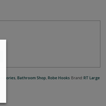
essories
,
Bathroom Shop
,
Robe Hooks
Brand:
RT Large