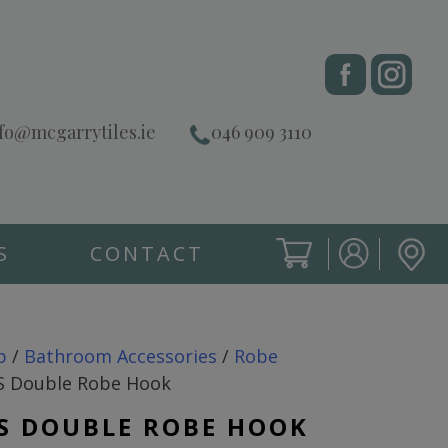
fo@mcgarrytiles.ie
046 909 3110
S
CONTACT
SIGN IN
CART
SIGN IN
p
/
Bathroom Accessories
/
Robe
 Double Robe Hook
S DOUBLE ROBE HOOK