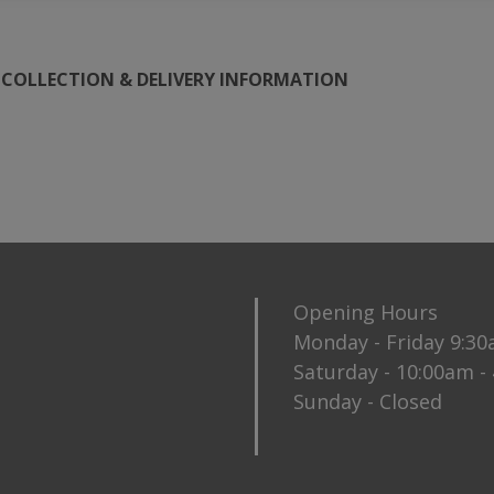
COLLECTION & DELIVERY INFORMATION
Opening Hours
Monday - Friday 9:3
Saturday - 10:00am -
Sunday - Closed