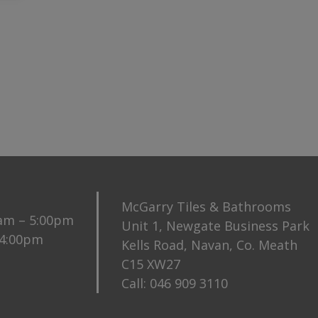
McGarry Tiles & Bathrooms
0am – 5:00pm
Unit 1, Newgate Business Park
 4:00pm
Kells Road, Navan, Co. Meath
C15 XW27
Call:
046 909 3110