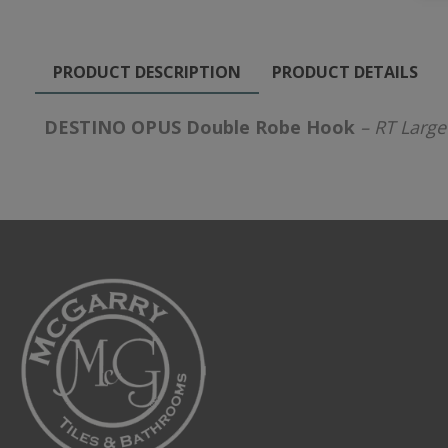
PRODUCT DESCRIPTION
PRODUCT DETAILS
DESTINO OPUS Double Robe Hook
– RT Large