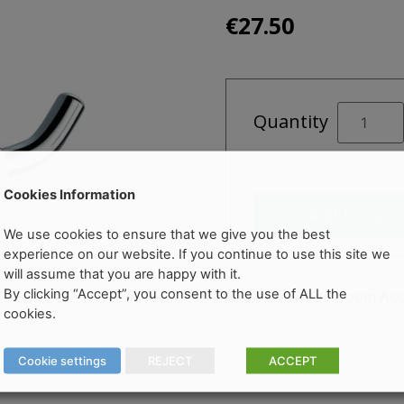
€
27.50
DESTINO
Quantity
OPUS
Double
Robe
Hook
Cookies Information
Add to cart
quantity
We use cookies to ensure that we give you the best
experience on our website. If you continue to use this site we
will assume that you are happy with it.
By clicking “Accept”, you consent to the use of ALL the
Categories:
Bathroom Acc
cookies.
Cookie settings
REJECT
ACCEPT