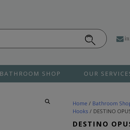
in
BATHROOM SHOP
OUR SERVICE
Home
/
Bathroom Sho
Hooks
/ DESTINO OPUS
DESTINO OPU