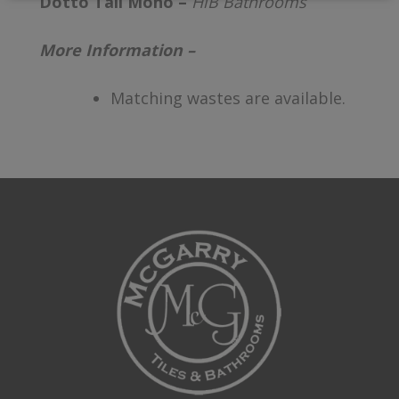
Dotto Tall Mono –
HiB Bathrooms
More Information –
Matching wastes are available.