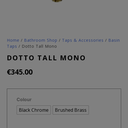
Home
/
Bathroom Shop
/
Taps & Accessories
/
Basin
Taps
/ Dotto Tall Mono
DOTTO TALL MONO
€
345.00
Colour
Black Chrome
Brushed Brass