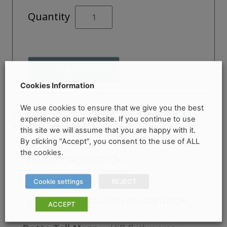
Dotto
Quantity
Tall
Mono
quantity
Add to cart
Cookies Information
We use cookies to ensure that we give you the best
Categories:
Basin Taps
,
Bathroom Shop
,
SKU:
N/A
experience on our website. If you continue to use
Taps & Accessories
Brand:
hib.
this site we will assume that you are happy with it.
By clicking “Accept”, you consent to the use of ALL
the cookies.
PRODUCT DESCRIPTION
PRODUCT DETAILS
Cookie settings
REJECT
COLLECTION & DELIVERY INFORMATION
ACCEPT