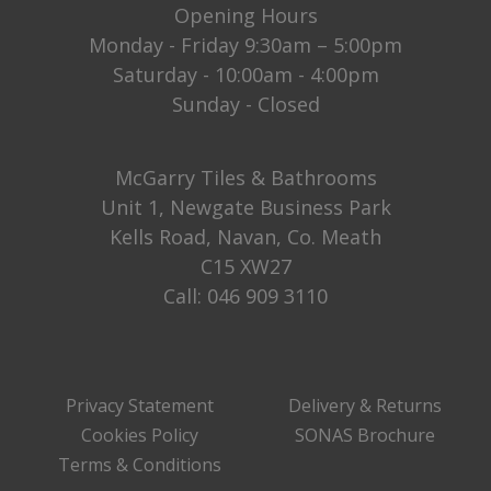
Opening Hours
Monday - Friday 9:30am – 5:00pm
Saturday - 10:00am - 4:00pm
Sunday - Closed
McGarry Tiles & Bathrooms
Unit 1, Newgate Business Park
Kells Road, Navan, Co. Meath
C15 XW27
Call:
046 909 3110
Privacy Statement
Delivery & Returns
Cookies Policy
SONAS Brochure
Terms & Conditions