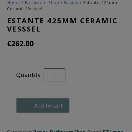
Home
/
Bathroom Shop
/
Basins
/ Estante 425mm
Ceramic Vesssel
ESTANTE 425MM CERAMIC
VESSSEL
€
262.00
Estante
Quantity
425mm
Ceramic
Vesssel
quantity
Add to cart