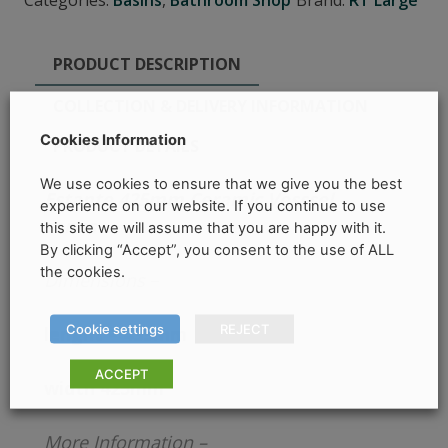
Categories:
Basins
,
Bathroom Shop
Brand:
RT Large
PRODUCT DESCRIPTION
COLLECTION & DELIVERY INFORMATION
Cookies Information
PRODUCT DETAILS
We use cookies to ensure that we give you the best
Estante 425mm Ceramic Vesssel –
experience on our website. If you continue to use
sonas
this site we will assume that you are happy with it.
By clicking “Accept”, you consent to the use of ALL
the cookies.
Dimensions
–
Cookie settings
REJECT
lenght – 435mm
ACCEPT
width 425mm
More Information –