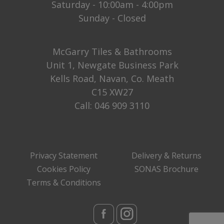
Saturday - 10:00am - 4:00pm
Sunday - Closed
McGarry Tiles & Bathrooms
Unit 1, Newgate Business Park
Kells Road, Navan, Co. Meath
C15 XW27
Call:
046 909 3110
Privacy Statement
Delivery & Returns
Cookies Policy
SONAS Brochure
Terms & Conditions