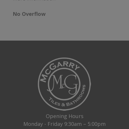
No Overflow
Opening Hours
Monday - Friday 9:30am – 5:00pm