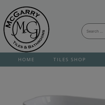
Skip
to
content
Search
for:
HOME
TILES SHOP