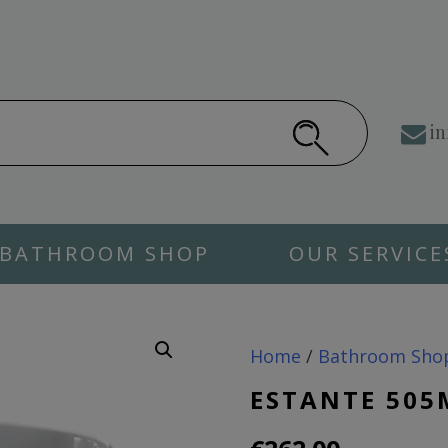
in
BATHROOM SHOP
OUR SERVICE
Home
/
Bathroom Sho
ESTANTE 505