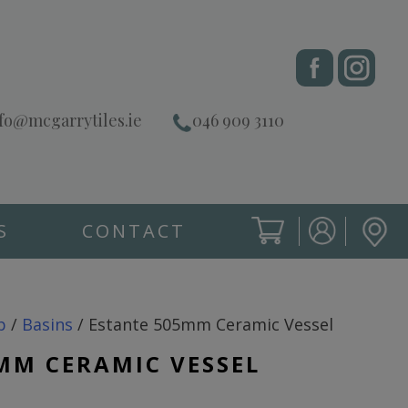
fo@mcgarrytiles.ie
046 909 3110
S
CONTACT
SIGN IN
CART
SIGN IN
p
/
Basins
/ Estante 505mm Ceramic Vessel
MM CERAMIC VESSEL