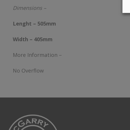
Dimensions –
Lenght – 505mm
Width – 405mm
More Information –
No Overflow