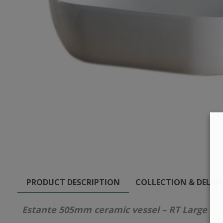
PRODUCT DESCRIPTION
COLLECTION & DELIV
Estante 505mm ceramic vessel – RT Large