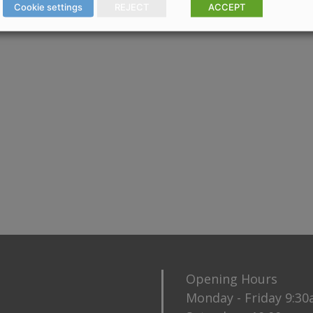
Cookie settings
REJECT
ACCEPT
Opening Hours
Monday - Friday 9:3