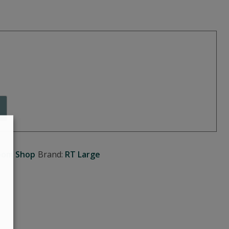
oom Shop
Brand:
RT Large