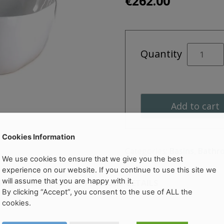
€
262.00
Estante
Quantity
505mm
Ceramic
Vessel
quantity
Add to cart
Cookies Information
Categories:
Basins
,
Bathr
We use cookies to ensure that we give you the best
experience on our website. If you continue to use this site we
will assume that you are happy with it.
ERY INFORMATION
PRODUCT DETAILS
By clicking “Accept”, you consent to the use of ALL the
cookies.