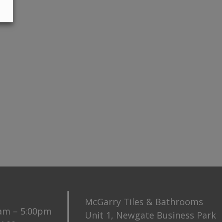
McGarry Tiles & Bathrooms
0am – 5:00pm
Unit 1, Newgate Business Park