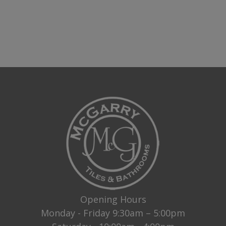
Opening Hours
Monday - Friday 9:30am – 5:00pm