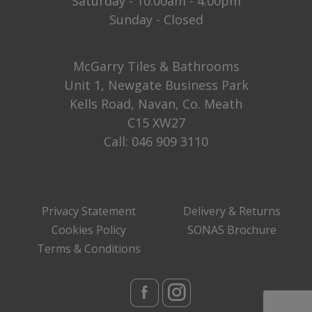
Saturday - 10:00am - 4:00pm
Sunday - Closed
McGarry Tiles & Bathrooms
Unit 1, Newgate Business Park
Kells Road, Navan, Co. Meath
C15 XW27
Call:
046 909 3110
Privacy Statement
Delivery & Returns
Cookies Policy
SONAS Brochure
Terms & Conditions