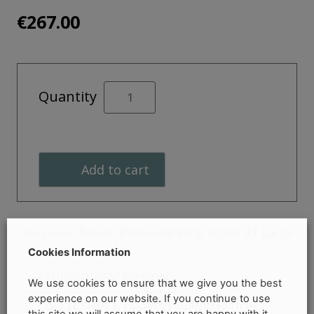
€
267.00
Insignia
Quantity
Round
Chevro
Vessel
365mm
Add to cart
-
RT
Large
quantity
Categories:
Basins
,
Bathroom Shop
Brand:
RT Large
Cookies Information
PRODUCT DESCRIPTION
We use cookies to ensure that we give you the best
experience on our website. If you continue to use
COLLECTION & DELIVERY INFORMATION
this site we will assume that you are happy with it.