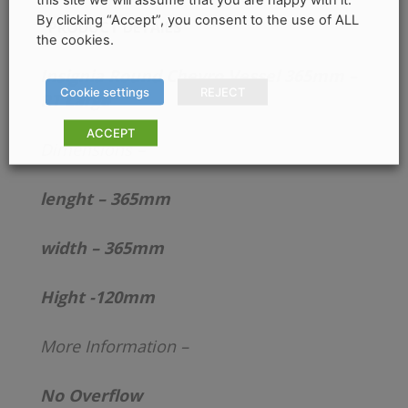
By clicking “Accept”, you consent to the use of ALL
PRODUCT DETAILS
the cookies.
Insignia Round Chevro Vessel 365mm –
Cookie settings
REJECT
RT Large
ACCEPT
Dimensions –
lenght – 365mm
width – 365mm
Hight -120mm
More Information –
No Overflow