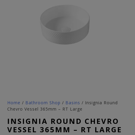
Home
/
Bathroom Shop
/
Basins
/ Insignia Round
Chevro Vessel 365mm – RT Large
INSIGNIA ROUND CHEVRO
VESSEL 365MM – RT LARGE