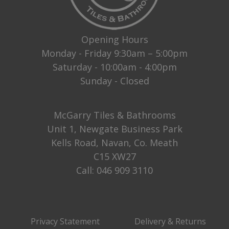
Opening Hours
Monday - Friday 9:30am – 5:00pm
Saturday - 10:00am - 4:00pm
Sunday - Closed
McGarry Tiles & Bathrooms
Unit 1, Newgate Business Park
Kells Road, Navan, Co. Meath
C15 XW27
Call:
046 909 3110
Privacy Statement
Delivery & Returns