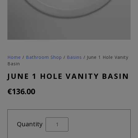
Home
/
Bathroom Shop
/
Basins
/ June 1 Hole Vanity
Basin
JUNE 1 HOLE VANITY BASIN
€
136.00
June
Quantity
1
Hole