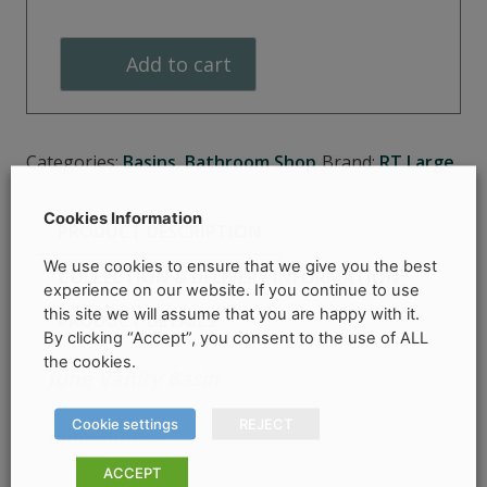
Vanity
Basin
Add to cart
quantity
Categories:
Basins
,
Bathroom Shop
Brand:
RT Large
Cookies Information
PRODUCT DESCRIPTION
We use cookies to ensure that we give you the best
COLLECTION & DELIVERY INFORMATION
experience on our website. If you continue to use
this site we will assume that you are happy with it.
PRODUCT DETAILS
By clicking “Accept”, you consent to the use of ALL
the cookies.
June Vanity Basin
Cookie settings
REJECT
dimentions
–
ACCEPT