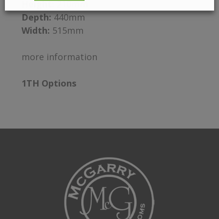
Height:
210mm
Depth:
440mm
Width:
515mm
more information
1TH Options