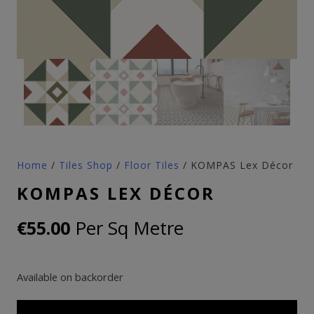
Home
/
Tiles Shop
/
Floor Tiles
/ KOMPAS Lex Décor
KOMPAS LEX DÉCOR
Per Sq Metre
€
55.00
Available on backorder