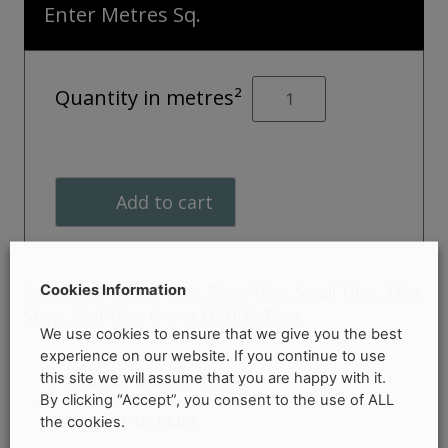
Enter Metres Sq.
KOMPAS
Quantity in metres²
Lex
Décor
quantity
Add to cart
Cookies Information
Categories:
Décor Tiles
,
Floor Tiles
,
Small Tiles
,
Tiles
Shop
,
Wall Tiles
Brand:
NANDA Tiles
We use cookies to ensure that we give you the best
experience on our website. If you continue to use
this site we will assume that you are happy with it.
PRODUCT DESCRIPTION
By clicking “Accept”, you consent to the use of ALL
PRODUCT DETAILS
the cookies.