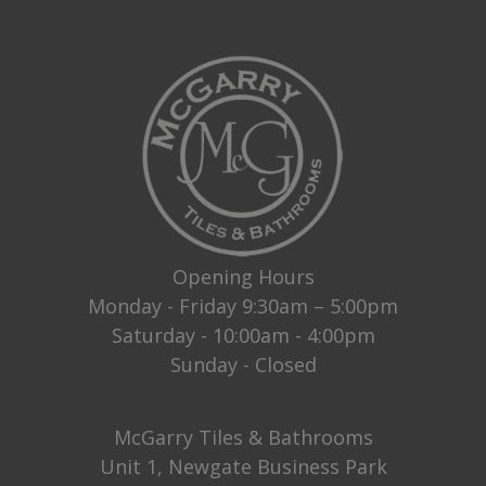
Opening Hours
Monday - Friday 9:30am – 5:00pm
Saturday - 10:00am - 4:00pm
Sunday - Closed
McGarry Tiles & Bathrooms
Unit 1, Newgate Business Park