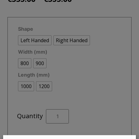
range:
€335.00
Shape
through
Left Handed
Right Handed
€355.00
Width (mm)
800
900
Length (mm)
1000
1200
KRISTAL
Quantity
LOW
PROFILE
Offset