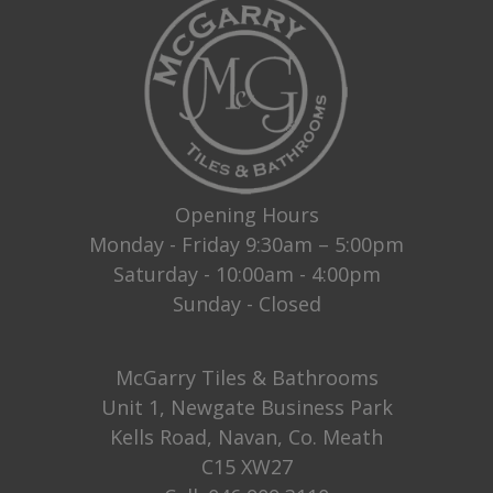
Opening Hours
Monday - Friday 9:30am – 5:00pm
Saturday - 10:00am - 4:00pm
Sunday - Closed
McGarry Tiles & Bathrooms
Unit 1, Newgate Business Park
Kells Road, Navan, Co. Meath
C15 XW27