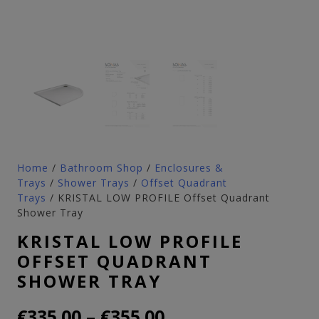
Home
/
Bathroom Shop
/
Enclosures &
Trays
/
Shower Trays
/
Offset Quadrant
Trays
/ KRISTAL LOW PROFILE Offset Quadrant
Shower Tray
KRISTAL LOW PROFILE
OFFSET QUADRANT
SHOWER TRAY
Price
–
€
335.00
€
355.00