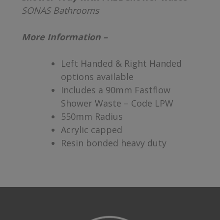
SONAS Bathrooms
More Information –
Left Handed & Right Handed
options available
Includes a 90mm Fastflow
Shower Waste – Code LPW
550mm Radius
Acrylic capped
Resin bonded heavy duty