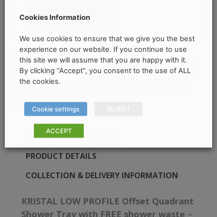
Quadrant
Add to cart
Shower
Cookies Information
Tray
quantity
We use cookies to ensure that we give you the best
experience on our website. If you continue to use
Categories:
All Shower Trays
,
Bathroom
SKU:
N/A
this site we will assume that you are happy with it.
Shop
,
Enclosures & Trays
,
Offset Quadrant Trays
,
By clicking “Accept”, you consent to the use of ALL
Shower Trays
the cookies.
Tag:
KRISTAL LOW PROFILE Offset
Quadrant Shower Tray with FREE shower waste
Brand:
SONAS Bathrooms
Cookie settings
REJECT
ACCEPT
PRODUCT DESCRIPTION
PRODUCT DETAILS
COLLECTION & DELIVERY INFORMATION
KRISTAL LOW PROFILE Offset Quadrant
Shower Tray with FREE shower waste
–