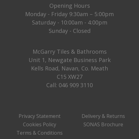
Opening Hours
Monday - Friday 9:30am – 5:00pm
Saturday - 10:00am - 4:00pm
Sunday - Closed
McGarry Tiles & Bathrooms
Unit 1, Newgate Business Park
Kells Road, Navan, Co. Meath
C15 XW27
Call:
046 909 3110
Privacy Statement
Delivery & Returns
Cookies Policy
SONAS Brochure
Terms & Conditions