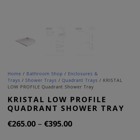
Home
/
Bathroom Shop
/
Enclosures &
Trays
/
Shower Trays
/
Quadrant Trays
/ KRISTAL
LOW PROFILE Quadrant Shower Tray
KRISTAL LOW PROFILE
QUADRANT SHOWER TRAY
Price
–
€
265.00
€
395.00
range: