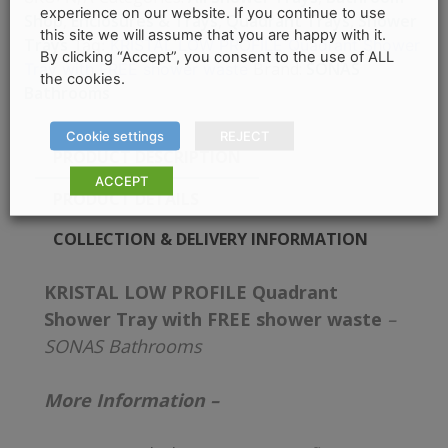
experience on our website. If you continue to use
Shop
,
Enclosures & Trays
,
Quadrant Trays
,
Shower
this site we will assume that you are happy with it.
Trays
Tag:
KRISTAL LOW PROFILE Quadrant Shower
By clicking “Accept”, you consent to the use of ALL
Brand:
SONAS
Tray with FREE shower waste
the cookies.
Bathrooms
Cookie settings
REJECT
PRODUCT DESCRIPTION
ACCEPT
PRODUCT DETAILS
COLLECTION & DELIVERY INFORMATION
KRISTAL LOW PROFILE Quadrant
Shower Tray with FREE shower waste
–
SONAS Bathrooms
More Information –