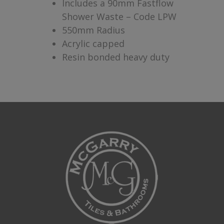
Includes a 90mm Fastflow
Shower Waste – Code LPW
550mm Radius
Acrylic capped
Resin bonded heavy duty