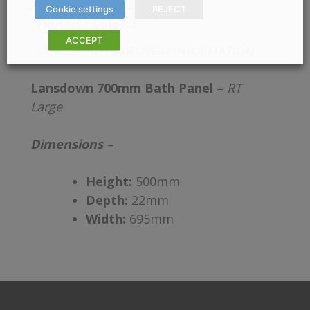
Cookie settings
REJECT
PRODUCT DETAILS
ACCEPT
COLLECTION & DELIVERY INFORMATION
Lansdown 700mm Bath Panel –
RT
Large
Dimensions –
Height:
500mm
Depth:
22mm
Width:
695mm