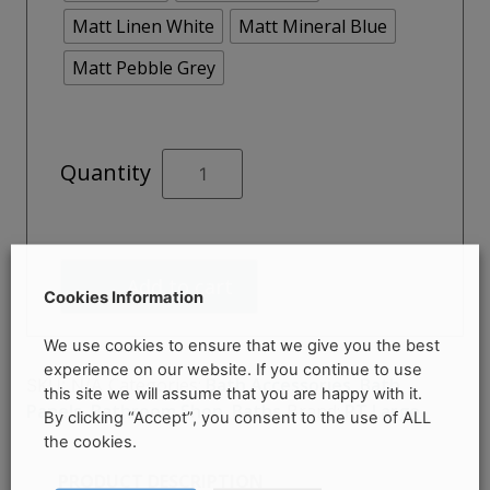
Matt Linen White
Matt Mineral Blue
Matt Pebble Grey
Lansdown
Quantity
700mm
Bath
Panel
quantity
Add to cart
Cookies Information
We use cookies to ensure that we give you the best
experience on our website. If you continue to use
Categories:
Bath Accessories
,
Bath
SKU:
N/A
this site we will assume that you are happy with it.
Panels
,
Bathroom Shop
,
Baths
Brand:
RT Large
By clicking “Accept”, you consent to the use of ALL
the cookies.
PRODUCT DESCRIPTION