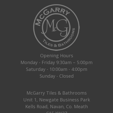
Opening Hours
Monday - Friday 9:30am – 5:00pm
Saturday - 10:00am - 4:00pm
Sunday - Closed
McGarry Tiles & Bathrooms
Unit 1, Newgate Business Park
Kells Road, Navan, Co. Meath