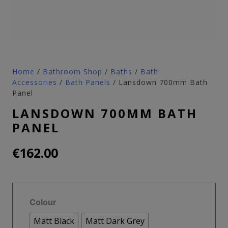
Home
/
Bathroom Shop
/
Baths
/
Bath
Accessories
/
Bath Panels
/ Lansdown 700mm Bath
Panel
LANSDOWN 700MM BATH
PANEL
€
162.00
Colour
Matt Black
Matt Dark Grey