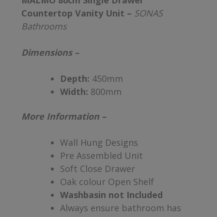
MALMO 80cm Single Drawer
Countertop Vanity Unit –
SONAS
Bathrooms
Dimensions –
Depth:
450mm
Width:
800mm
More Information –
Wall Hung Designs
Pre Assembled Unit
Soft Close Drawer
Oak colour Open Shelf
Washbasin not Included
Always ensure bathroom has