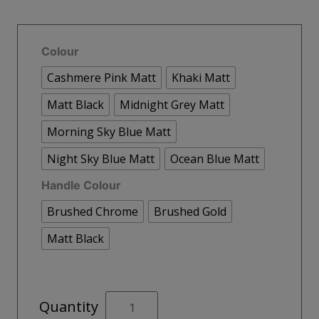
Colour
Cashmere Pink Matt
Khaki Matt
Matt Black
Midnight Grey Matt
Morning Sky Blue Matt
Night Sky Blue Matt
Ocean Blue Matt
Handle Colour
Brushed Chrome
Brushed Gold
Matt Black
MALMO
Quantity
80cm