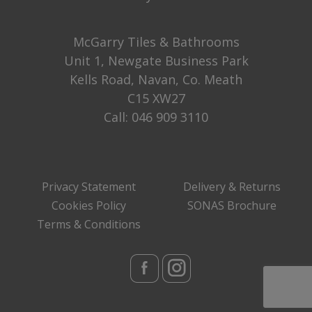
McGarry Tiles & Bathrooms
Unit 1, Newgate Business Park
Kells Road, Navan, Co. Meath
C15 XW27
Call:
046 909 3110
Privacy Statement
Delivery & Returns
Cookies Policy
SONAS Brochure
Terms & Conditions