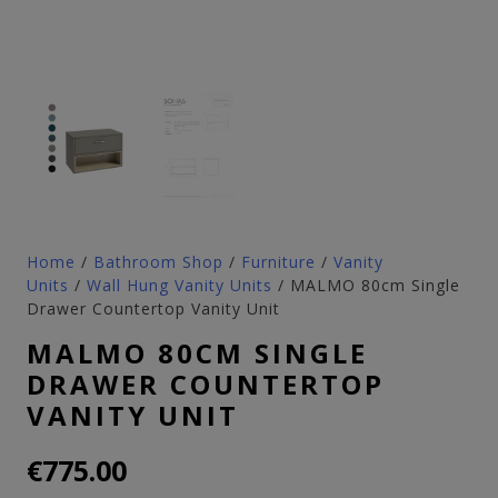
Home
/
Bathroom Shop
/
Furniture
/
Vanity
Units
/
Wall Hung Vanity Units
/ MALMO 80cm Single
Drawer Countertop Vanity Unit
MALMO 80CM SINGLE
DRAWER COUNTERTOP
VANITY UNIT
€
775.00