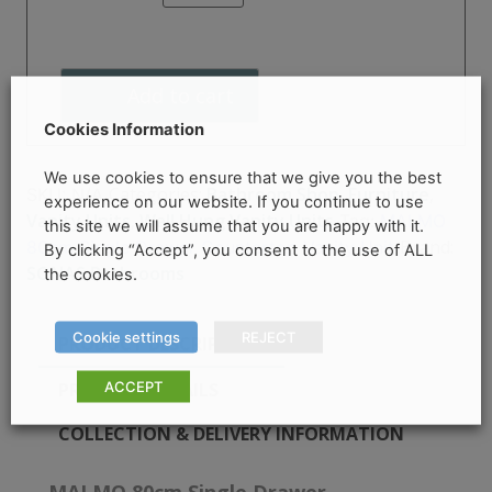
Single
Drawer
Countertop
Add to cart
Vanity
Unit
Cookies Information
quantity
We use cookies to ensure that we give you the best
Categories:
Bathroom Shop
,
Furniture
,
SKU:
N/A
experience on our website. If you continue to use
Vanity Units
,
Wall Hung Vanity Units
Tag:
MALMO
this site we will assume that you are happy with it.
Brand:
80cm Single Drawer Countertop Vanity Unit
By clicking “Accept”, you consent to the use of ALL
SONAS Bathrooms
the cookies.
Cookie settings
REJECT
PRODUCT DESCRIPTION
ACCEPT
PRODUCT DETAILS
COLLECTION & DELIVERY INFORMATION