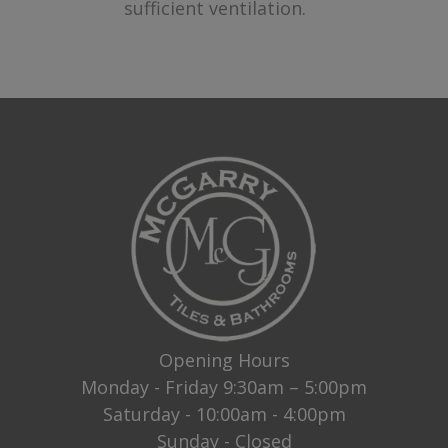
sufficient ventilation.
Opening Hours
Monday - Friday 9:30am – 5:00pm
Saturday - 10:00am - 4:00pm
Sunday - Closed