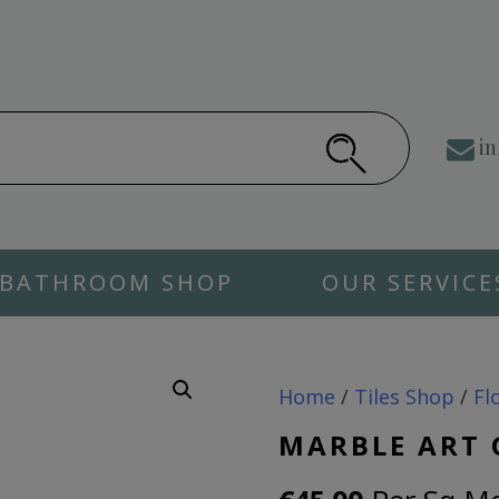
in
BATHROOM SHOP
OUR SERVICE
Home
/
Tiles Shop
/
Fl
MARBLE ART 