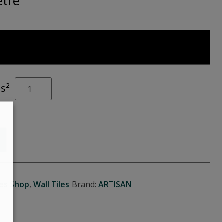
tre
MARBLE
es²
Art
Grey
quantity
les Shop
,
Wall Tiles
Brand:
ARTISAN