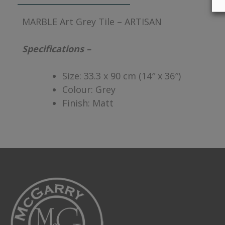
MARBLE Art Grey Tile – ARTISAN
Specifications –
Size: 33.3 x 90 cm (14″ x 36″)
Colour: Grey
Finish: Matt