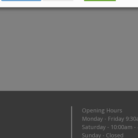
Opening Hours
Monday - Friday 9:3
Saturday - 10:00am -
Sunday - Closed