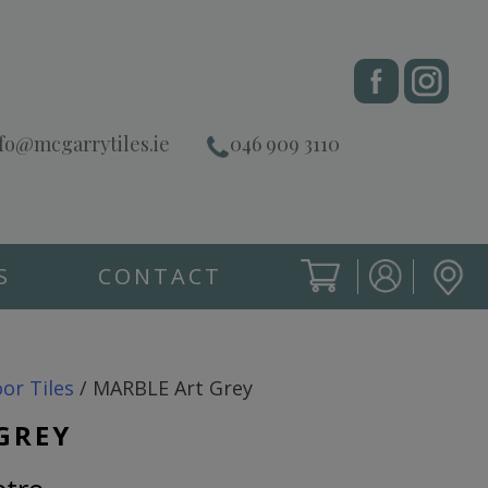
fo@mcgarrytiles.ie
046 909 3110
S
CONTACT
SIGN IN
CART
SIGN IN
oor Tiles
/ MARBLE Art Grey
GREY