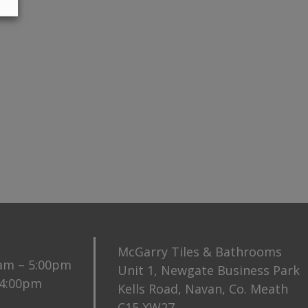
McGarry Tiles & Bathrooms
0am – 5:00pm
Unit 1, Newgate Business Park
 4:00pm
Kells Road, Navan, Co. Meath
C15 XW27