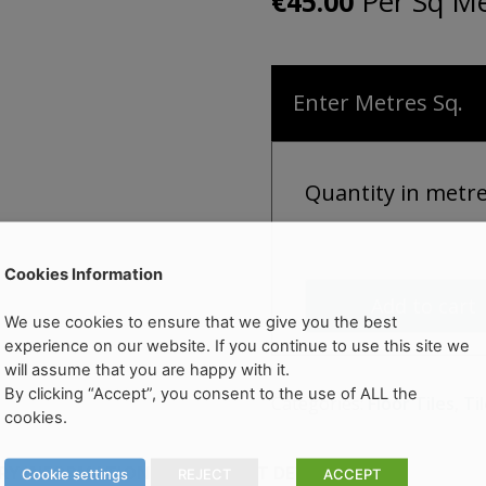
Per Sq Me
€
45.00
Enter Metres Sq.
Quantity in metr
Cookies Information
Add to cart
We use cookies to ensure that we give you the best
experience on our website. If you continue to use this site we
will assume that you are happy with it.
By clicking “Accept”, you consent to the use of ALL the
Categories:
Floor Tiles
,
Ti
cookies.
ERY INFORMATION
PRODUCT DETAILS
Cookie settings
REJECT
ACCEPT