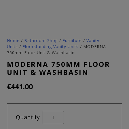
Home
/
Bathroom Shop
/
Furniture
/
Vanity
Units
/
Floorstanding Vanity Units
/ MODERNA
750mm Floor Unit & Washbasin
MODERNA 750MM FLOOR
UNIT & WASHBASIN
€
441.00
MODERNA
Quantity
750mm
Floor