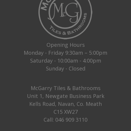
Opening Hours
Monday - Friday 9:30am – 5:00pm
Saturday - 10:00am - 4:00pm
Sunday - Closed
McGarry Tiles & Bathrooms
Unit 1, Newgate Business Park
Kells Road, Navan, Co. Meath
C15 XW27
Call:
046 909 3110