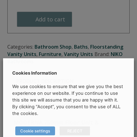
Unit
&
Add to cart
Washbasin
quantity
Categories:
Bathroom Shop
,
Baths
,
Floorstanding
Vanity Units
,
Furniture
,
Vanity Units
Brand:
NIKO
Bathrooms
Cookies Information
PRODUCT DESCRIPTION
We use cookies to ensure that we give you the best
experience on our website. If you continue to use
PRODUCT DETAILS
this site we will assume that you are happy with it.
COLLECTION & DELIVERY INFORMATION
By clicking “Accept”, you consent to the use of ALL
the cookies.
MODERNA 750mm Floor Unit &
Washbasin
–
Niko Bathrooms
Cookie settings
REJECT