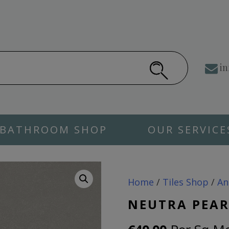
in
BATHROOM SHOP
OUR SERVICE
Home
/
Tiles Shop
/
An
NEUTRA PEAR