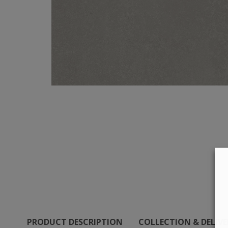
PRODUCT DESCRIPTION
COLLECTION & DELIV