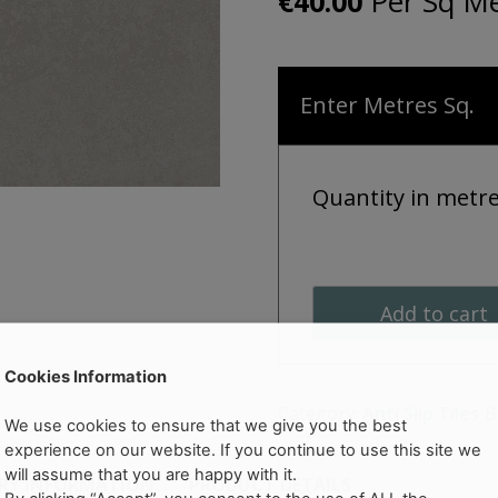
Per Sq Me
€
40.00
Enter Metres Sq.
Quantity in metr
Add to cart
Cookies Information
Category:
Anti Slip Tiles
B
We use cookies to ensure that we give you the best
experience on our website. If you continue to use this site we
will assume that you are happy with it.
ERY INFORMATION
PRODUCT DETAILS