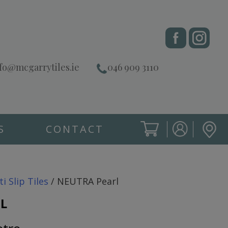
fo@mcgarrytiles.ie
046 909 3110
S
CONTACT
SIGN IN
CART
SIGN IN
ti Slip Tiles
/ NEUTRA Pearl
L