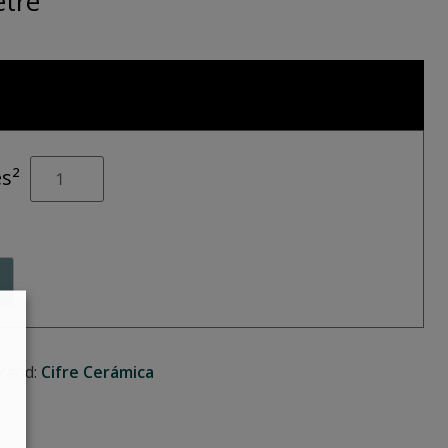
tre
NEUTRA
es²
Pearl
quantity
rand:
Cifre Cerámica