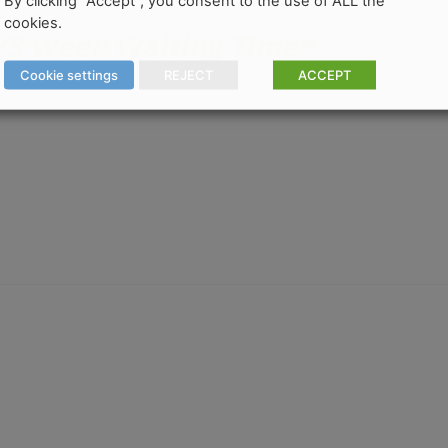
By clicking “Accept”, you consent to the use of ALL the
cookies.
2/3 Week Waiting Time*
Cookie settings
REJECT
ACCEPT