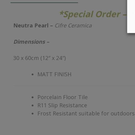
*Special Order – 
Neutra Pearl –
Cifre Ceramica
Dimensions –
30 x 60cm (12″ x 24″)
MATT FINISH
Porcelain Floor Tile
R11 Slip Resistance
Frost Resistant suitable for outdoors