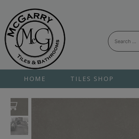
Skip
to
content
Search
for:
HOME
TILES SHOP