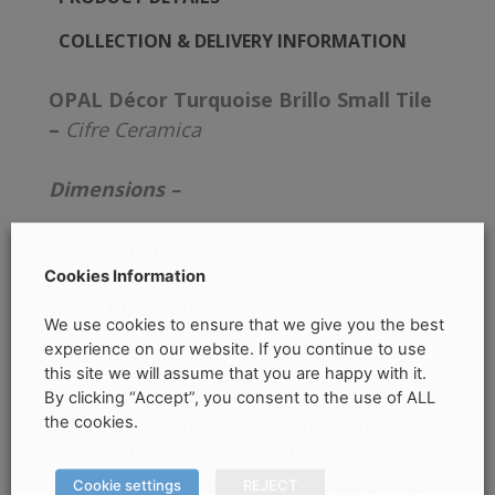
COLLECTION & DELIVERY INFORMATION
OPAL Décor Turquoise Brillo Small Tile
–
Cifre Ceramica
Dimensions –
7.5 × 30cm (3″ x 12″)
Cookies Information
More Information –
We use cookies to ensure that we give you the best
experience on our website. If you continue to use
BRILLO FINISH
this site we will assume that you are happy with it.
By clicking “Accept”, you consent to the use of ALL
The small format is the star of this series
the cookies.
of porcelain stoneware tiles and amazes
us with the intensity of its colours. The
Cookie settings
REJECT