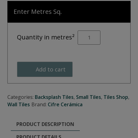
Enter Metres Sq.
OPAL
Quantity in metres²
Turquoise
Décor
quantity
Add to cart
Categories:
Backsplash Tiles
,
Small Tiles
,
Tiles Shop
,
Wall Tiles
Brand:
Cifre Cerámica
PRODUCT DESCRIPTION
PRODUCT DETAILS