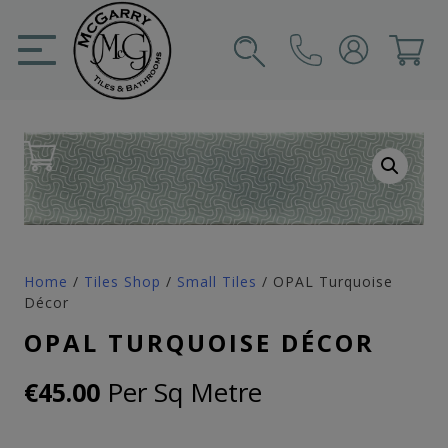
Skip
to
content
SIGN IN
CART
Home
/
Tiles Shop
/
Small Tiles
/ OPAL Turquoise
Décor
OPAL TURQUOISE DÉCOR
Per Sq Metre
€
45.00