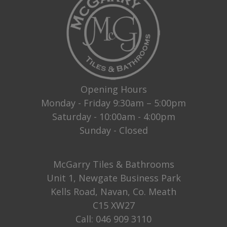
Opening Hours
Monday - Friday 9:30am – 5:00pm
Saturday - 10:00am - 4:00pm
Sunday - Closed
McGarry Tiles & Bathrooms
Unit 1, Newgate Business Park
Kells Road, Navan, Co. Meath
C15 XW27
Call:
046 909 3110