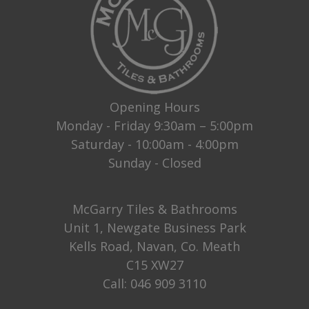
Opening Hours
Monday - Friday 9:30am – 5:00pm
Saturday - 10:00am - 4:00pm
Sunday - Closed
McGarry Tiles & Bathrooms
Unit 1, Newgate Business Park
Kells Road, Navan, Co. Meath
C15 XW27
Call:
046 909 3110