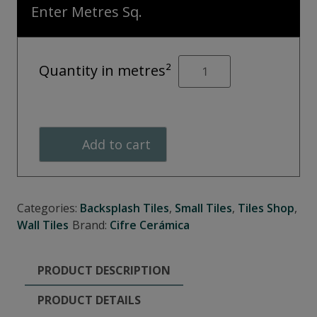
Enter Metres Sq.
OPAL
Quantity in metres²
Marine
quantity
Add to cart
Categories:
Backsplash Tiles
,
Small Tiles
,
Tiles Shop
,
Wall Tiles
Brand:
Cifre Cerámica
PRODUCT DESCRIPTION
PRODUCT DETAILS