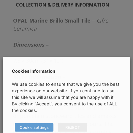
COLLECTION & DELIVERY INFORMATION
OPAL Marine Brillo Small Tile
–
Cifre
Ceramica
Dimensions –
7.5 × 30cm (3″ x 12″)
Cookies Information
More Information –
We use cookies to ensure that we give you the best
experience on our website. If you continue to use
BRILLO FINISH
this site we will assume that you are happy with it.
By clicking “Accept”, you consent to the use of ALL
The small format is the star of this series
the cookies.
of porcelain stoneware tiles and amazes
us with the intensity of its colours. The
Cookie settings
REJECT
Opal series is capable of transforming