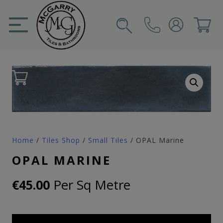
Skip
to
content
SIGN IN
CART
Home
/
Tiles Shop
/
Small Tiles
/ OPAL Marine
OPAL MARINE
Per Sq Metre
€
45.00