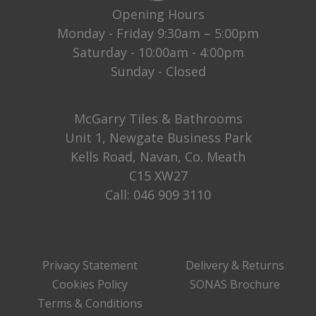
Opening Hours
Monday - Friday 9:30am – 5:00pm
Saturday - 10:00am - 4:00pm
Sunday - Closed
McGarry Tiles & Bathrooms
Unit 1, Newgate Business Park
Kells Road, Navan, Co. Meath
C15 XW27
Call:
046 909 3110
Privacy Statement
Delivery & Returns
Cookies Policy
SONAS Brochure
Terms & Conditions