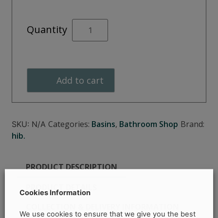
OPIA
Quantity
Vessel
Basin
Rectangle
quantity
Add to cart
Categories:
Basins
,
Bathroom Shop
Brand:
SKU:
N/A
hib.
PRODUCT DESCRIPTION
PRODUCT DETAILS
Cookies Information
COLLECTION & DELIVERY INFORMATION
We use cookies to ensure that we give you the best