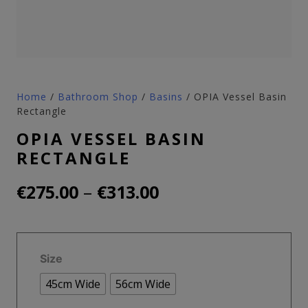
Home
/
Bathroom Shop
/
Basins
/ OPIA Vessel Basin
Rectangle
OPIA VESSEL BASIN
RECTANGLE
Price
–
€
275.00
€
313.00
range:
€275.00
Size
through
45cm Wide
56cm Wide
€313.00