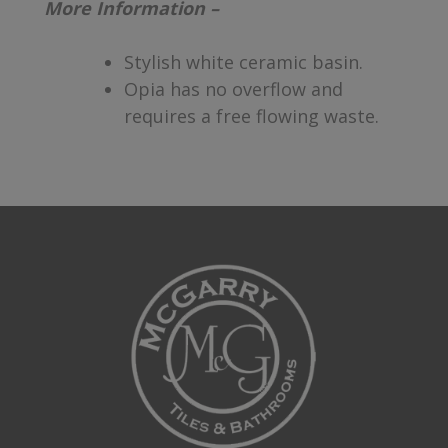
More Information –
Stylish white ceramic basin.
Opia has no overflow and
requires a free flowing waste.