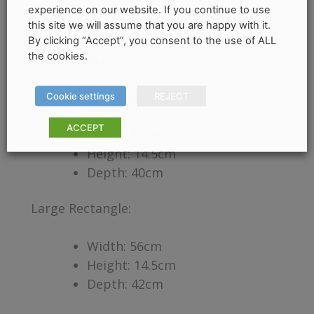
experience on our website. If you continue to use
OPIA Vessel Basin Rectangle
–
hib.
this site we will assume that you are happy with it.
By clicking “Accept”, you consent to the use of ALL
the cookies.
Dimensions –
Standard Rectangle:
Cookie settings
REJECT
ACCEPT
Width: 45cm
Height: 14.5cm
Depth: 40cm
Large Rectangle:
Width: 56cm
Height: 14.5cm
Depth: 42cm