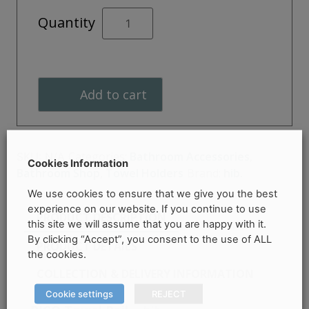
PICO
Quantity
Towel
Rail
quantity
Add to cart
Categories:
Bathroom Accessories
,
SKU:
N/A
Cookies Information
Bathroom Shop
,
Towel Holders
Brand:
hib.
We use cookies to ensure that we give you the best
experience on our website. If you continue to use
PRODUCT DESCRIPTION
this site we will assume that you are happy with it.
By clicking “Accept”, you consent to the use of ALL
PRODUCT DETAILS
the cookies.
COLLECTION & DELIVERY INFORMATION
Cookie settings
REJECT