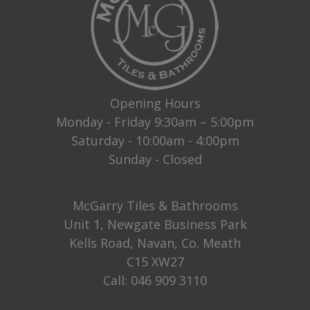
Opening Hours
Monday - Friday 9:30am – 5:00pm
Saturday - 10:00am - 4:00pm
Sunday - Closed
McGarry Tiles & Bathrooms
Unit 1, Newgate Business Park
Kells Road, Navan, Co. Meath
C15 XW27
Call:
046 909 3110