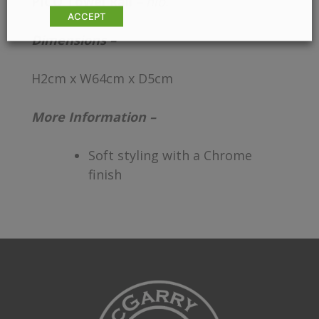
PICO Towel Rail
– hib.
ACCEPT
Dimensions –
H2cm x W64cm x D5cm
More Information –
Soft styling with a Chrome
finish