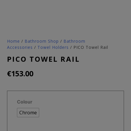
Home
/
Bathroom Shop
/
Bathroom
Accessories
/
Towel Holders
/ PICO Towel Rail
PICO TOWEL RAIL
€
153.00
Colour
Chrome