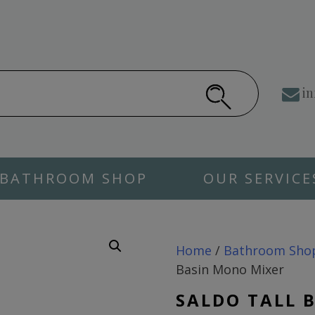
in
BATHROOM SHOP
OUR SERVICE
Home
/
Bathroom Sho
Basin Mono Mixer
SALDO TALL 