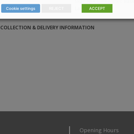
Categories:
Basi
SKU:
N/A
Large
Cookie settings
REJECT
ACCEPT
COLLECTION & DELIVERY INFORMATION
Opening Hours