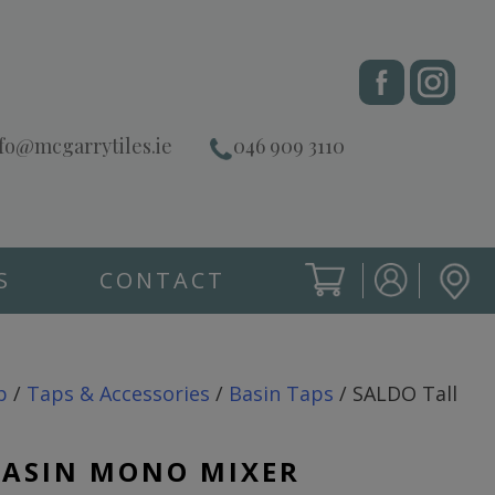
fo@mcgarrytiles.ie
046 909 3110
S
CONTACT
SIGN IN
CART
SIGN IN
p
/
Taps & Accessories
/
Basin Taps
/ SALDO Tall
BASIN MONO MIXER