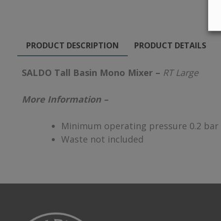
PRODUCT DESCRIPTION
PRODUCT DETAILS
SALDO Tall Basin Mono Mixer –
RT Large
More Information –
Minimum operating pressure 0.2 bar
Waste not included