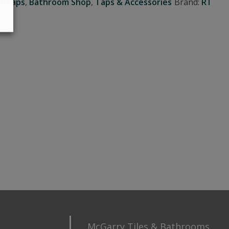
n Taps
,
Bathroom Shop
,
Taps & Accessories
Brand:
RT
McGarry Tiles & Bathrooms