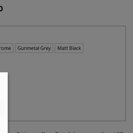
Price
0
range:
€210.00
through
rome
Gunmetal Grey
Matt Black
€270.00