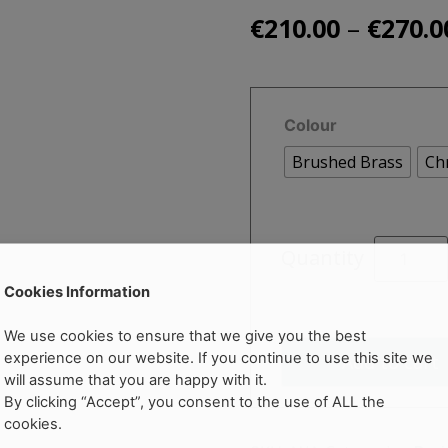
–
€
210.00
€
270.0
Colour
Brushed Brass
Ch
SALDO
Quantity
Tall
Basin
Cookies Information
Mono
We use cookies to ensure that we give you the best
Mixer
experience on our website. If you continue to use this site we
Add to cart
quantity
will assume that you are happy with it.
By clicking “Accept”, you consent to the use of ALL the
cookies.