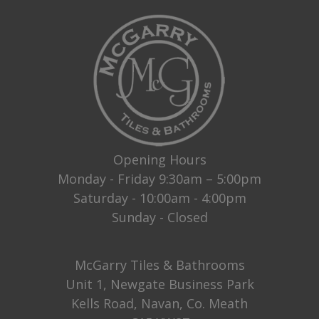
Opening Hours
Monday - Friday 9:30am – 5:00pm
Saturday - 10:00am - 4:00pm
Sunday - Closed
McGarry Tiles & Bathrooms
Unit 1, Newgate Business Park
Kells Road, Navan, Co. Meath