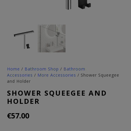
Home
/
Bathroom Shop
/
Bathroom
Accessories
/
More Accessories
/ Shower Squeegee
and Holder
SHOWER SQUEEGEE AND
HOLDER
€
57.00