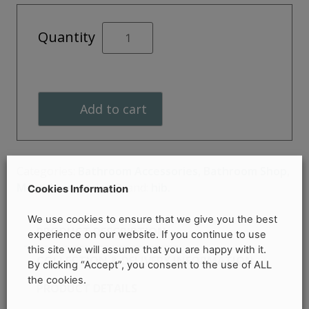
Shower
Quantity
Squeegee
and
Holder
quantity
Add to cart
Categories:
Bathroom Accessories
,
Bathroom Shop
,
More Accessories
Brand:
hib.
Cookies Information
We use cookies to ensure that we give you the best
PRODUCT DESCRIPTION
experience on our website. If you continue to use
this site we will assume that you are happy with it.
COLLECTION & DELIVERY INFORMATION
By clicking “Accept”, you consent to the use of ALL
the cookies.
PRODUCT DETAILS