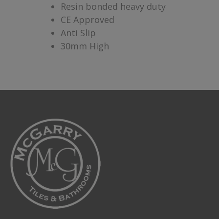
Resin bonded heavy duty
CE Approved
Anti Slip
30mm High