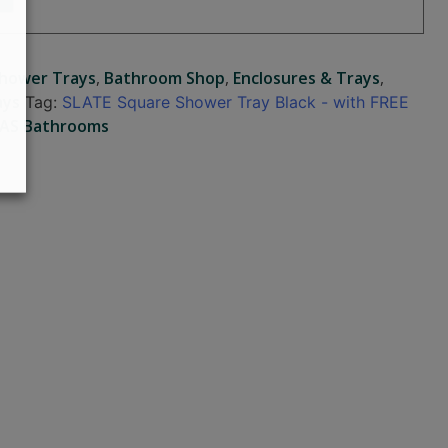
Shower Trays
,
Bathroom Shop
,
Enclosures & Trays
,
ays
Tag:
SLATE Square Shower Tray Black - with FREE
AS Bathrooms