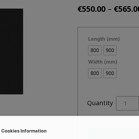
–
€
550.00
€
565.0
Length (mm)
800
900
Width (mm)
800
900
SLATE
Quantity
Square
Black
Shower
Tray
Cookies Information
Add to cart
quantity