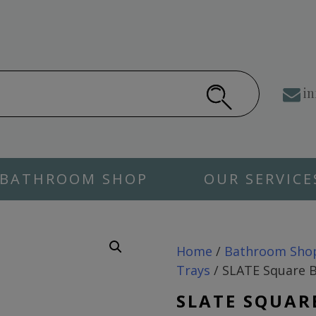
in
BATHROOM SHOP
OUR SERVICE
Home
/
Bathroom Sho
Trays
/ SLATE Square B
SLATE SQUAR