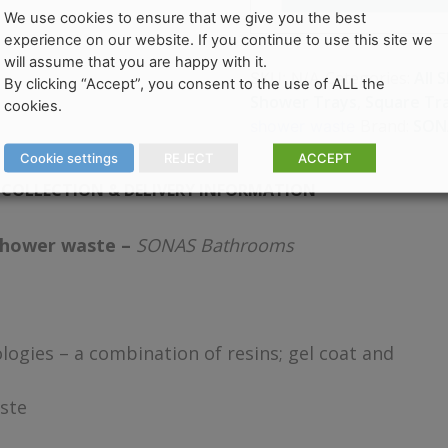
We use cookies to ensure that we give you the best
experience on our website. If you continue to use this site we
will assume that you are happy with it.
Categories:
All 
SKU:
N/A
By clicking “Accept”, you consent to the use of ALL the
Shower Trays
,
Square Tr
cookies.
Brand:
SON
shower waste
Cookie settings
REJECT
ACCEPT
COLLECTION & DELIVERY INFORMATION
shower waste –
SONAS Bathrooms
ogies – a combination of resins; gel coat and
ste