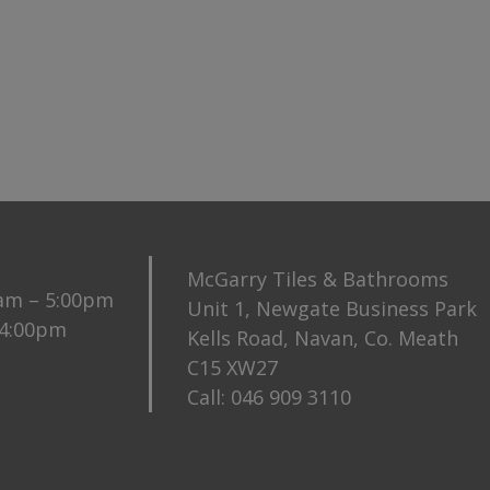
McGarry Tiles & Bathrooms
0am – 5:00pm
Unit 1, Newgate Business Park
 4:00pm
Kells Road, Navan, Co. Meath
C15 XW27
Call:
046 909 3110