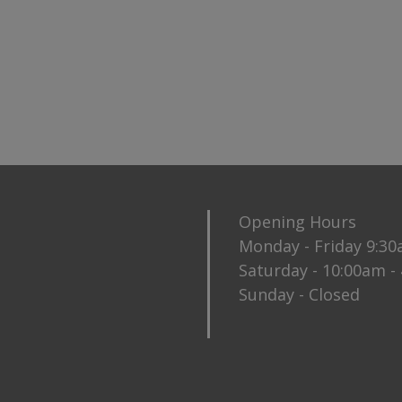
Opening Hours
Monday - Friday 9:3
Saturday - 10:00am -
Sunday - Closed