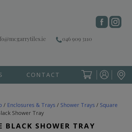
fo@mcgarrytiles.ie
046 909 3110
S
CONTACT
SIGN IN
CART
SIGN IN
p
/
Enclosures & Trays
/
Shower Trays
/
Square
lack Shower Tray
E BLACK SHOWER TRAY