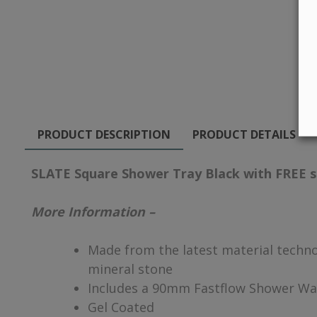
PRODUCT DESCRIPTION
PRODUCT DETAILS
SLATE Square Shower Tray Black with FREE 
More Information –
Made from the latest material technol
mineral stone
Includes a 90mm Fastflow Shower Wa
Gel Coated