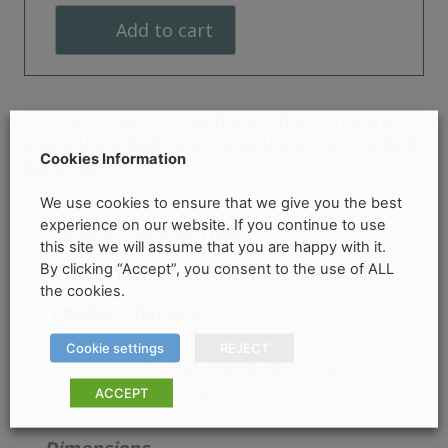
Two
Add to cart
Drawer
Vanity
Unit
quantity
Categories:
Bathroom Shop
,
Furniture
,
SKU:
N/A
Vanity Units
,
Wall Hung Vanity Units
Brand:
SONAS
Cookies Information
Bathrooms
We use cookies to ensure that we give you the best
experience on our website. If you continue to use
PRODUCT DESCRIPTION
this site we will assume that you are happy with it.
By clicking “Accept”, you consent to the use of ALL
COLLECTION & DELIVERY INFORMATION
the cookies.
PRODUCT DETAILS
Cookie settings
REJECT
STOCKHOLM Wall Hung 60cm Two
Drawer Vanity Unit –
SONAS Bathrooms
ACCEPT