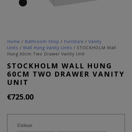
Home
/
Bathroom Shop
/
Furniture
/
Vanity
Units
/
Wall Hung Vanity Units
/ STOCKHOLM Wall
Hung 60cm Two Drawer Vanity Unit
STOCKHOLM WALL HUNG
60CM TWO DRAWER VANITY
UNIT
€
725.00
Colour