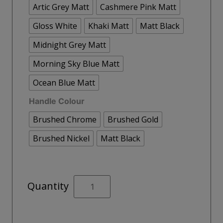
Artic Grey Matt
Cashmere Pink Matt
Gloss White
Khaki Matt
Matt Black
Midnight Grey Matt
Morning Sky Blue Matt
Ocean Blue Matt
Handle Colour
Brushed Chrome
Brushed Gold
Brushed Nickel
Matt Black
STOCKHOLM
Quantity
Wall
Hung
60cm