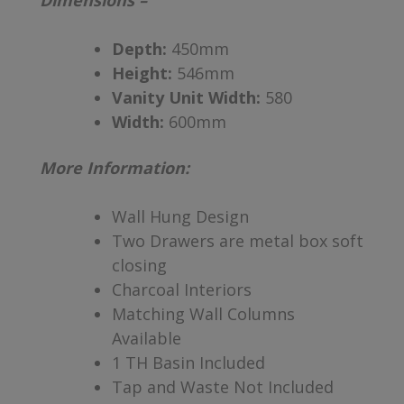
Dimensions –
Depth:
450mm
Height:
546mm
Vanity Unit Width:
580
Width:
600mm
More Information:
Wall Hung Design
Two Drawers are metal box soft
closing
Charcoal Interiors
Matching Wall Columns
Available
1 TH Basin Included
Tap and Waste Not Included