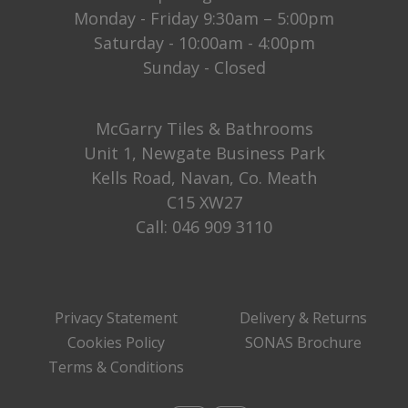
Monday - Friday 9:30am – 5:00pm
Saturday - 10:00am - 4:00pm
Sunday - Closed
McGarry Tiles & Bathrooms
Unit 1, Newgate Business Park
Kells Road, Navan, Co. Meath
C15 XW27
Call:
046 909 3110
Privacy Statement
Delivery & Returns
Cookies Policy
SONAS Brochure
Terms & Conditions