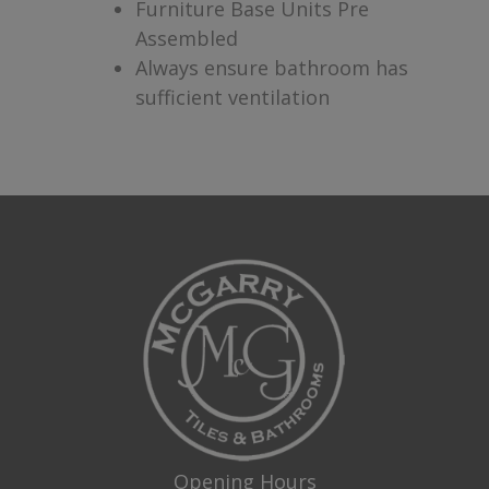
Furniture Base Units Pre
Assembled
Always ensure bathroom has
sufficient ventilation
Opening Hours