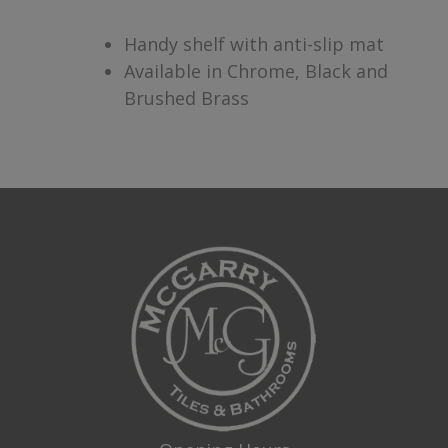
Handy shelf with anti-slip mat
Available in Chrome, Black and
Brushed Brass