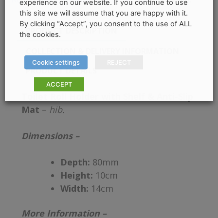
experience on our website. If you continue to use
this site we will assume that you are happy with it.
By clicking “Accept”, you consent to the use of ALL
PRODUCT DESCRIPTION
the cookies.
COLLECTION & DELIVERY INFORMATION
Cookie settings
REJECT
PRODUCT DETAILS
ACCEPT
Toilet Roll Holder with Shelf & Anti-Slip
Mat
–
hib.
Dimensions –
Depth:
80mm
Height:
10cm
Width:
14cm
More Information –