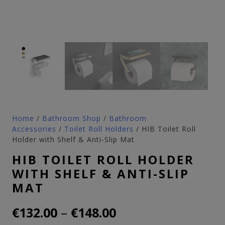
Home
/
Bathroom Shop
/
Bathroom
Accessories
/
Toilet Roll Holders
/ HIB Toilet Roll
Holder with Shelf & Anti-Slip Mat
HIB TOILET ROLL HOLDER
WITH SHELF & ANTI-SLIP
MAT
Price
–
€
132.00
€
148.00