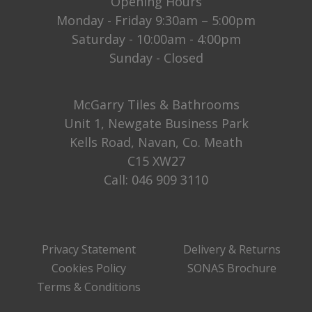
Opening Hours
Monday - Friday 9:30am – 5:00pm
Saturday - 10:00am - 4:00pm
Sunday - Closed
McGarry Tiles & Bathrooms
Unit 1, Newgate Business Park
Kells Road, Navan, Co. Meath
C15 XW27
Call:
046 909 3110
Privacy Statement
Delivery & Returns
Cookies Policy
SONAS Brochure
Terms & Conditions